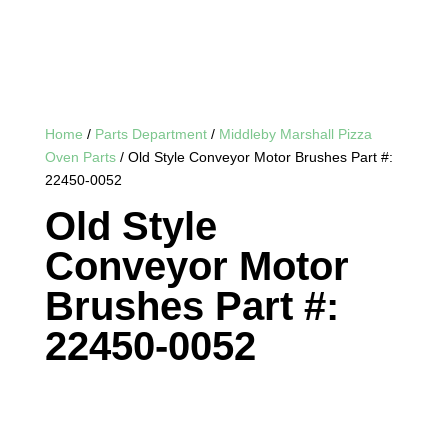
Home
/
Parts Department
/
Middleby Marshall Pizza
Oven Parts
/ Old Style Conveyor Motor Brushes Part #:
22450-0052
Old Style
Conveyor Motor
Brushes Part #:
22450-0052