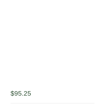
$
95.25