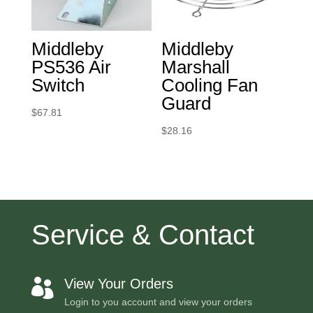
Middleby
Middleby
PS536 Air
Marshall
Switch
Cooling Fan
Guard
$
67.81
$
28.16
Service & Contact
View Your Orders

Login to you account and view your orders