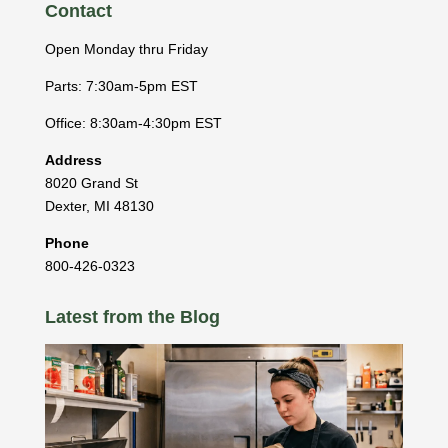
Contact
Open Monday thru Friday
Parts: 7:30am-5pm EST
Office: 8:30am-4:30pm EST
Address
8020 Grand St
Dexter
,
MI
48130
Phone
800-426-0323
Latest from the Blog