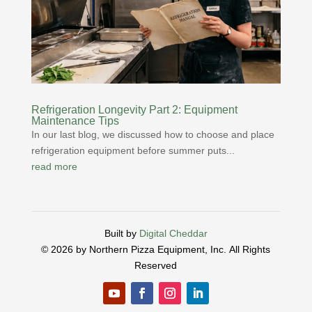
Refrigeration Longevity Part 2: Equipment
Maintenance Tips
In our last blog, we discussed how to choose and place
refrigeration equipment before summer puts...
read more
Built by
Digital Cheddar
© 2026 by Northern Pizza Equipment, Inc.
All Rights
Reserved