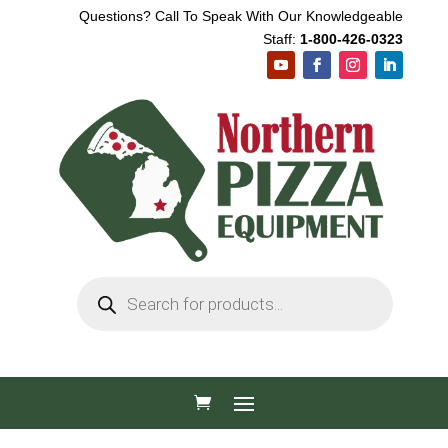
Questions? Call To Speak With Our Knowledgeable
Staff:
1-800-426-0323
Products
search