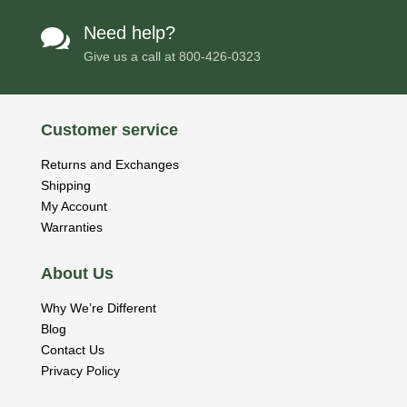
Need help?

Give us a call at
800-426-0323
Customer service
Returns and Exchanges
Shipping
My Account
Warranties
About Us
Why We’re Different
Blog
Contact Us
Privacy Policy