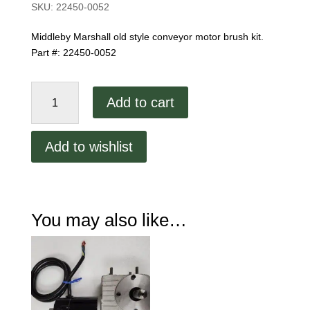
SKU:
22450-0052
Middleby Marshall old style conveyor motor brush kit.
Part #: 22450-0052
Old
Add to cart
Style
Conveyor
Motor
Add to wishlist
Brushes
Part
#:
22450-
You may also like…
0052
quantity