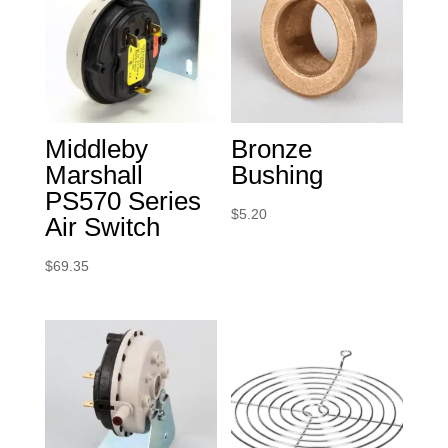
Middleby
Bronze
Marshall
Bushing
PS570 Series
$
5.20
Air Switch
$
69.35