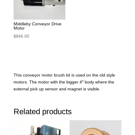
Middleby Conveyor Drive
Motor
$
846.00
This conveyor motor brush kit is used on the old style
motors. The motor with the bigger 4″ body where the
external pick up sensor and magnet is visible.
Related products