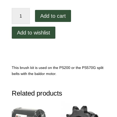
PS200
Add to cart
Drive
Motor
Brush
Add to wishlist
Kit
Part
#:
22450-
0230
quantity
This brush kit is used on the PS200 or the PS570G split
belts with the baldor motor.
Related products