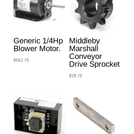
Generic 1/4Hp
Middleby
Blower Motor.
Marshall
Conveyor
$
562.75
Drive Sprocket
$
28.75