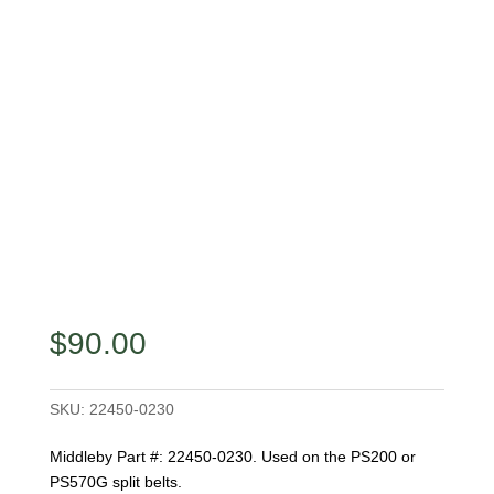
$
90.00
SKU:
22450-0230
Middleby Part #: 22450-0230. Used on the PS200 or
PS570G split belts.