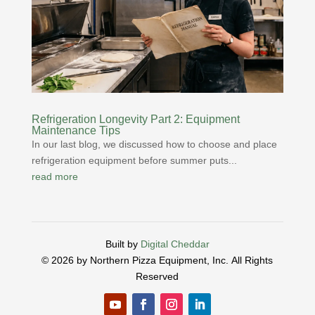
Refrigeration Longevity Part 2: Equipment
Maintenance Tips
In our last blog, we discussed how to choose and place
refrigeration equipment before summer puts...
read more
Built by
Digital Cheddar
© 2026 by Northern Pizza Equipment, Inc.
All Rights
Reserved