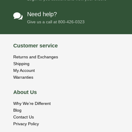
Need help?

Give us a call at
800-426-0323
Customer service
Returns and Exchanges
Shipping
My Account
Warranties
About Us
Why We’re Different
Blog
Contact Us
Privacy Policy