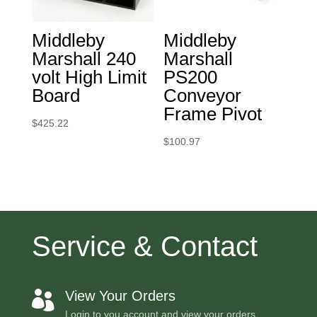
Middleby
Middleby
Marshall 240
Marshall
volt High Limit
PS200
Board
Conveyor
Frame Pivot
$
425.22
$
100.97
Service & Contact
View Your Orders

Login to you account and view your orders