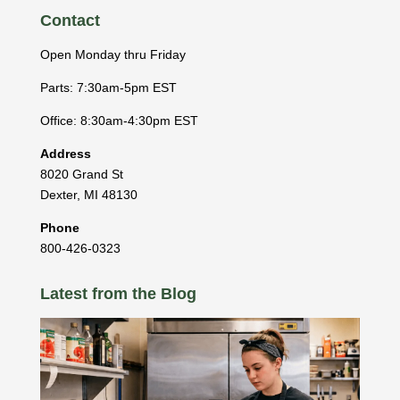
Contact
Open Monday thru Friday
Parts: 7:30am-5pm EST
Office: 8:30am-4:30pm EST
Address
8020 Grand St
Dexter
,
MI
48130
Phone
800-426-0323
Latest from the Blog