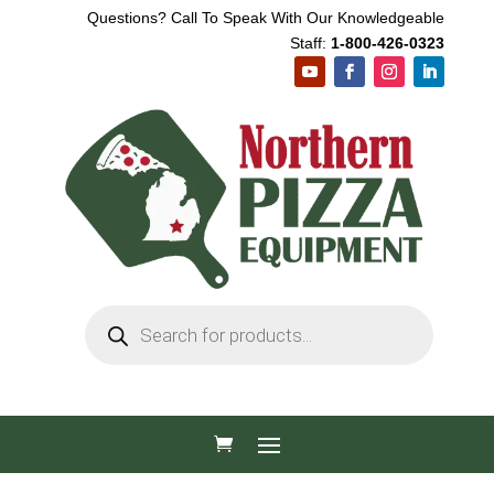
Questions? Call To Speak With Our Knowledgeable
Staff:
1-800-426-0323
Products
search