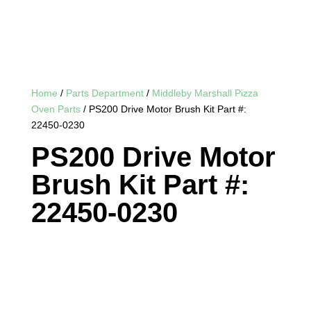
Home
/
Parts Department
/
Middleby Marshall Pizza
Oven Parts
/ PS200 Drive Motor Brush Kit Part #:
22450-0230
PS200 Drive Motor
Brush Kit Part #:
22450-0230