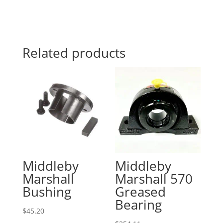
Related products
Middleby
Middleby
Marshall
Marshall 570
Bushing
Greased
Bearing
$
45.20