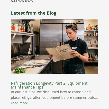
800-426-0323
Latest from the Blog
Refrigeration Longevity Part 2: Equipment
Maintenance Tips
In our last blog, we discussed how to choose and
place refrigeration equipment before summer puts...
read more