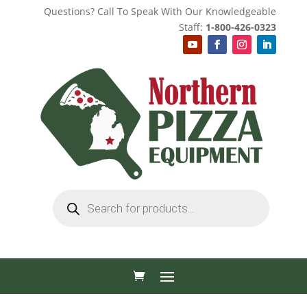
Questions? Call To Speak With Our Knowledgeable
Staff:
1-800-426-0323
Products
search