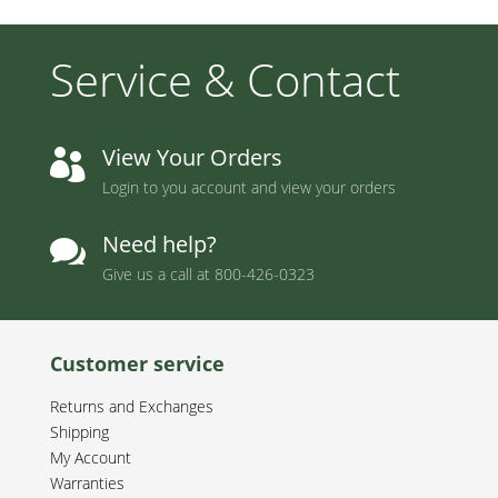
Service & Contact
View Your Orders

Login to you account and view your orders
Need help?

Give us a call at
800-426-0323
Customer service
Returns and Exchanges
Shipping
My Account
Warranties