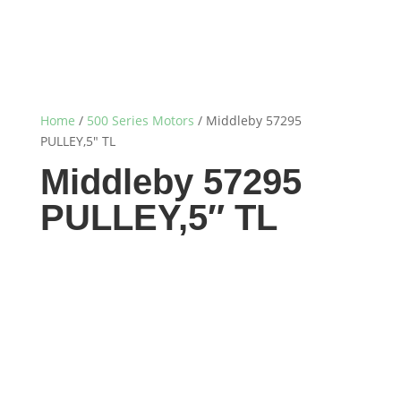
Home
/
500 Series Motors
/ Middleby 57295
PULLEY,5″ TL
Middleby 57295
PULLEY,5″ TL