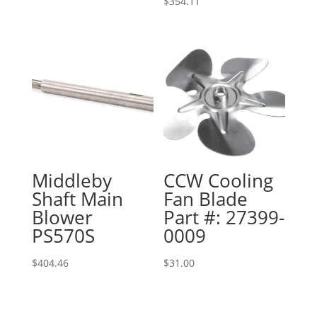
$
354.11
Middleby
CCW Cooling
Shaft Main
Fan Blade
Blower
Part #: 27399-
PS570S
0009
$
404.46
$
31.00