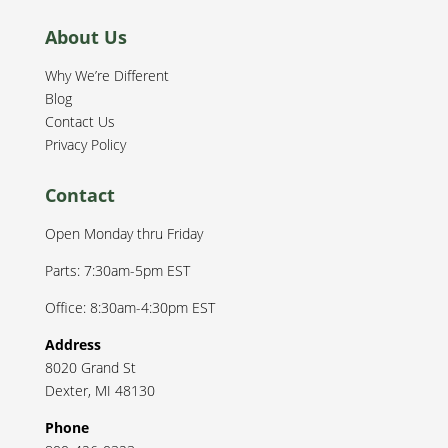
About Us
Why We’re Different
Blog
Contact Us
Privacy Policy
Contact
Open Monday thru Friday
Parts: 7:30am-5pm EST
Office: 8:30am-4:30pm EST
Address
8020 Grand St
Dexter
,
MI
48130
Phone