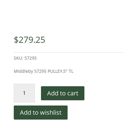
$
279.25
SKU:
57295
Middleby 57295 PULLEY,5″ TL
Middleby
Add to cart
57295
PULLEY,5"
TL
Add to wishlist
quantity