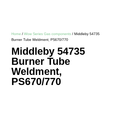
Home
/
Wow Series Gas components
/ Middleby 54735
Burner Tube Weldment, PS670/770
Middleby 54735
Burner Tube
Weldment,
PS670/770