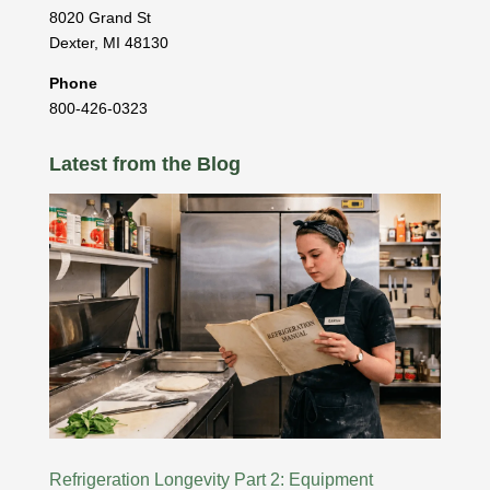
8020 Grand St
Dexter
,
MI
48130
Phone
800-426-0323
Latest from the Blog
Refrigeration Longevity Part 2: Equipment