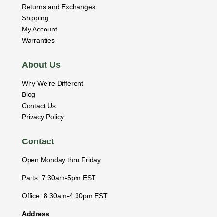
Returns and Exchanges
Shipping
My Account
Warranties
About Us
Why We’re Different
Blog
Contact Us
Privacy Policy
Contact
Open Monday thru Friday
Parts: 7:30am-5pm EST
Office: 8:30am-4:30pm EST
Address