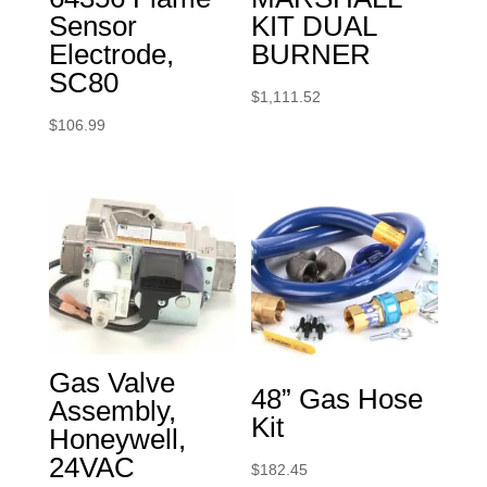
Sensor
KIT DUAL
Electrode,
BURNER
SC80
$
1,111.52
$
106.99
Gas Valve
48” Gas Hose
Assembly,
Kit
Honeywell,
24VAC
$
182.45