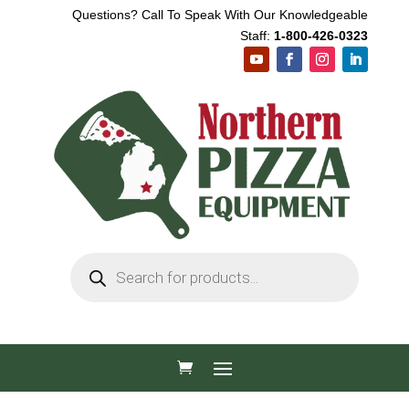
Questions? Call To Speak With Our Knowledgeable
Staff:
1-800-426-0323
Products
search