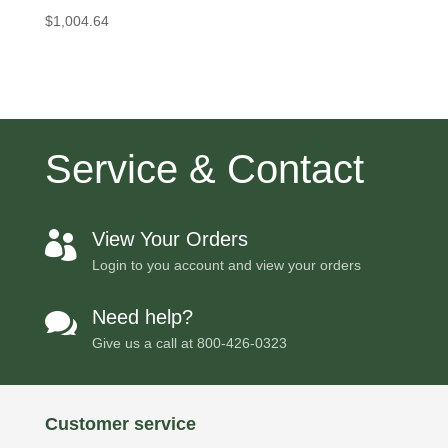
$
1,004.64
Service & Contact
View Your Orders

Login to you account and view your orders
Need help?

Give us a call at
800-426-0323
Customer service