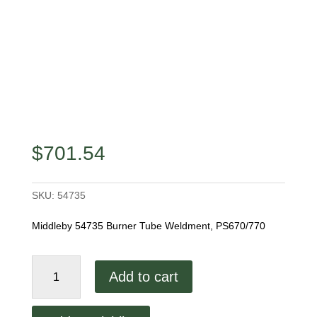
$
701.54
SKU:
54735
Middleby 54735 Burner Tube Weldment, PS670/770
Middleby
Add to cart
54735
Burner
Tube