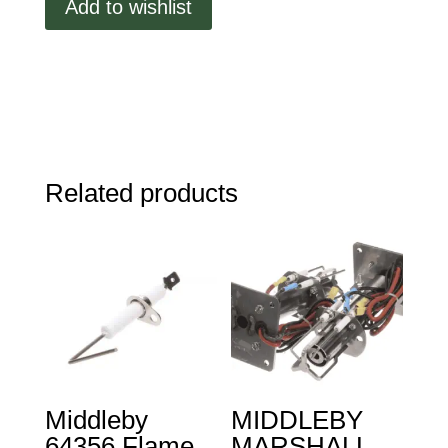
Add to wishlist
Weldment,
PS670/770
quantity
Related products
Middleby
MIDDLEBY
64356 Flame
MARSHALL