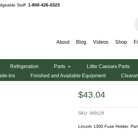
dgeable Staff:
1-800-426-0323
P
s
About
Blog
Videos
Shop
F
Fuse Holder
Refrigeration
Parts
Little Caesars Parts
se Holder
ade-Ins
Finished and Available Equipment
Cleara
$
43.04
SKU:
369129
Lincoln 1300 Fuse Holder. Pa