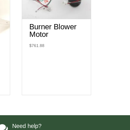
Burner Blower
Motor
$
761.88
Need help?
