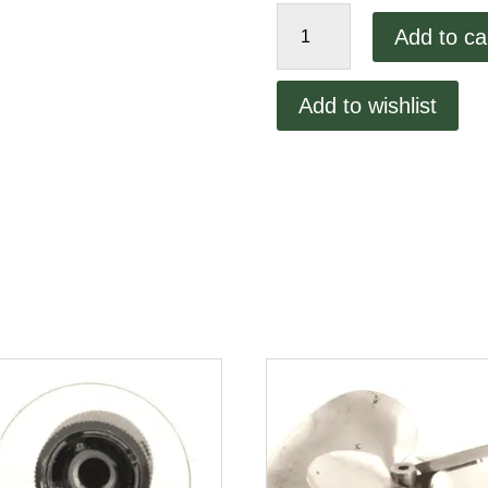
Lincoln
Add to ca
1300
Fuse
Holder
Add to wishlist
quantity