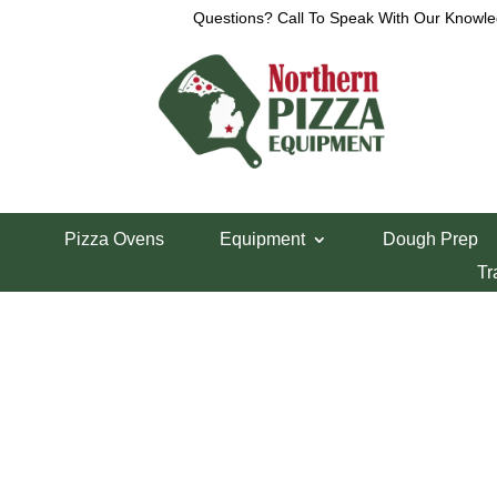
Questions? Call To Speak With Our Knowle
Home
/
Lincoln Pizza Oven Parts
/ Lincoln 1300 
Pizza Ovens
Equipment
Dough Prep
Lincoln 1300 Fu
Tr