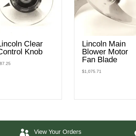
Lincoln Clear
Lincoln Main
Control Knob
Blower Motor
Fan Blade
87.25
$
1,075.71
View Your Orders
