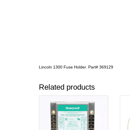
Lincoln 1300 Fuse Holder. Part# 369129
Related products