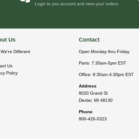
Login to you account and view your orders
ut Us
Contact
We’re Different
Open Monday thru Friday
Parts: 7:30am-5pm EST
act Us
acy Policy
Office: 8:30am-4:30pm EST
Address
8020 Grand St
Dexter
,
MI
48130
Phone
800-426-0323