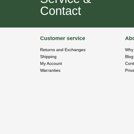
Contact
Customer service
Abo
Returns and Exchanges
Why 
Shipping
Blog
My Account
Cont
Warranties
Priv