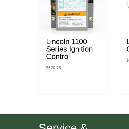
Lincoln 1100
Series Ignition
Control
$
$
320.75
Service &