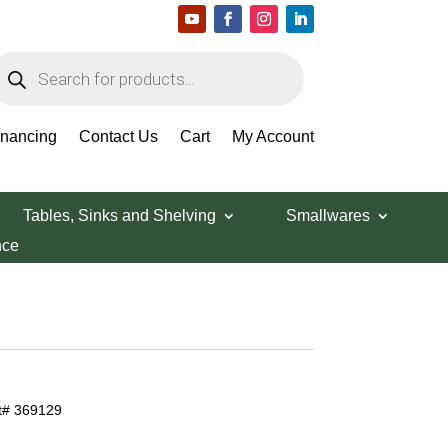
roducts
earch
inancing
Contact Us
Cart
My Account
Tables, Sinks and Shelving
Smallwares
nce
rt# 369129