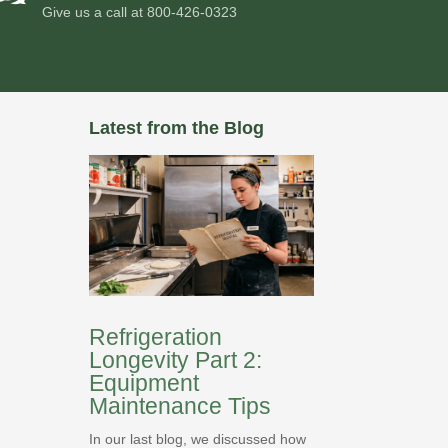
Give us a call at
800-426-0323
Latest from the Blog
Refrigeration
Longevity Part 2:
Equipment
Maintenance Tips
In our last blog, we discussed how