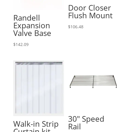
Door Closer
Flush Mount
Randell
Expansion
$
106.48
Valve Base
$
142.09
30″ Speed
Walk-in Strip
Rail
Curtain kit