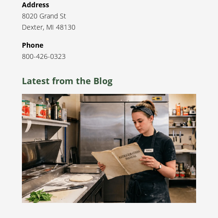
Address
8020 Grand St
Dexter
,
MI
48130
Phone
800-426-0323
Latest from the Blog