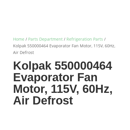
Home
/
Parts Department
/
Refrigeration Parts
/
Kolpak 550000464 Evaporator Fan Motor, 115V, 60Hz,
Air Defrost
Kolpak 550000464
Evaporator Fan
Motor, 115V, 60Hz,
Air Defrost