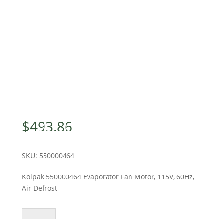
$
493.86
SKU:
550000464
Kolpak 550000464 Evaporator Fan Motor, 115V, 60Hz,
Air Defrost
Kolpak