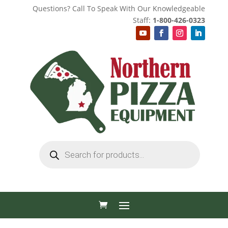
Questions? Call To Speak With Our Knowledgeable
Staff:
1-800-426-0323
Products
search