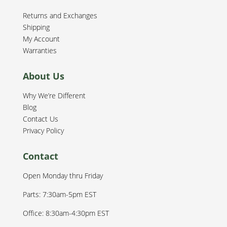
Returns and Exchanges
Shipping
My Account
Warranties
About Us
Why We’re Different
Blog
Contact Us
Privacy Policy
Contact
Open Monday thru Friday
Parts: 7:30am-5pm EST
Office: 8:30am-4:30pm EST