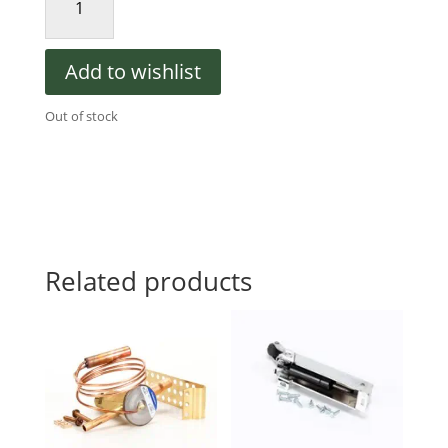
550000464
Evaporator
Fan
Add to wishlist
Motor,
115V,
Out of stock
60Hz,
Air
Defrost
quantity
Related products