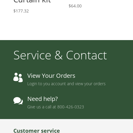
$
64.00
$
177.32
Service & Contact
View Your Orders

Login to you account and view your orders
Need help?

Give us a call at
800-426-0323
Customer service