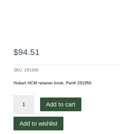
$
94.51
SKU:
291956
Hobart HCM retainer knob. Part# 291956
Hcm
Add to cart
450
Threaded
Retainer
Add to wishlist
Knob
quantity