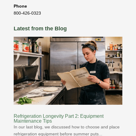
Phone
800-426-0323
Latest from the Blog
Refrigeration Longevity Part 2: Equipment
Maintenance Tips
In our last blog, we discussed how to choose and place
refrigeration equipment before summer puts...