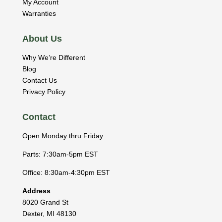
My Account
Warranties
About Us
Why We’re Different
Blog
Contact Us
Privacy Policy
Contact
Open Monday thru Friday
Parts: 7:30am-5pm EST
Office: 8:30am-4:30pm EST
Address
8020 Grand St
Dexter
,
MI
48130