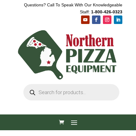
Questions? Call To Speak With Our Knowledgeable
Staff:
1-800-426-0323
Products
search