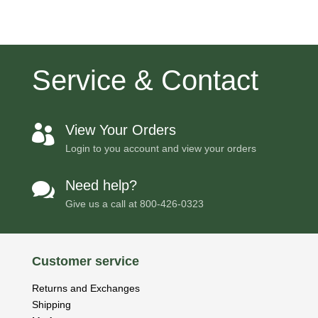
Service & Contact
View Your Orders

Login to you account and view your orders
Need help?

Give us a call at
800-426-0323
Customer service
Returns and Exchanges
Shipping