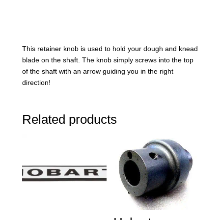
This retainer knob is used to hold your dough and knead
blade on the shaft. The knob simply screws into the top
of the shaft with an arrow guiding you in the right
direction!
Related products