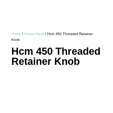
Home
/
Hobart Parts
/ Hcm 450 Threaded Retainer
Knob
Hcm 450 Threaded
Retainer Knob