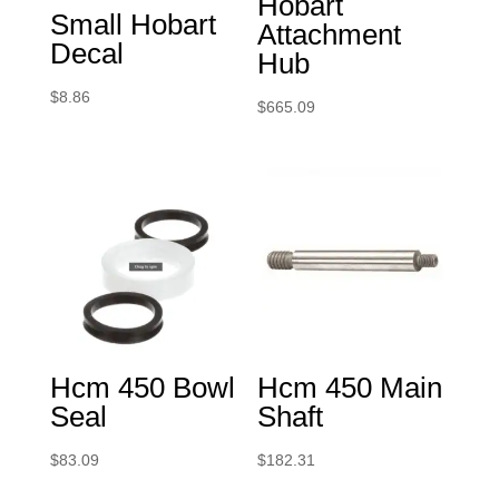
Hobart
Small Hobart
Attachment
Decal
Hub
$
8.86
$
665.09
Hcm 450 Bowl
Hcm 450 Main
Seal
Shaft
$
83.09
$
182.31