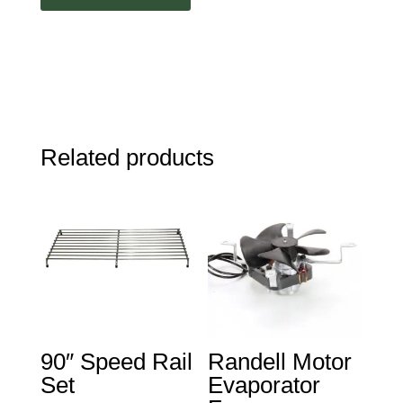
Related products
90″ Speed Rail
Randell Motor
Set
Evaporator