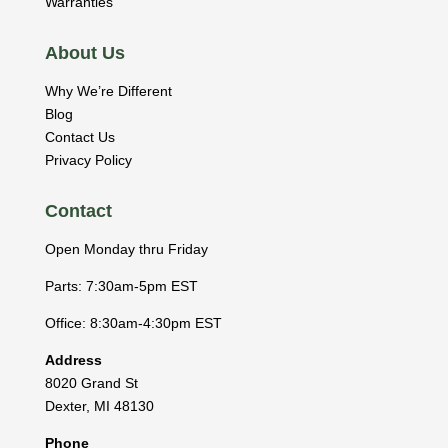
Warranties
About Us
Why We’re Different
Blog
Contact Us
Privacy Policy
Contact
Open Monday thru Friday
Parts: 7:30am-5pm EST
Office: 8:30am-4:30pm EST
Address
8020 Grand St
Dexter
,
MI
48130
Phone