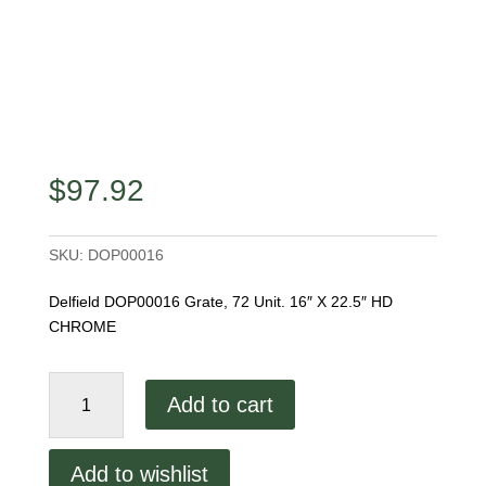
$
97.92
SKU:
DOP00016
Delfield DOP00016 Grate, 72 Unit. 16″ X 22.5″ HD
CHROME
Delfield
Add to cart
DOP00016
Grate
quantity
Add to wishlist