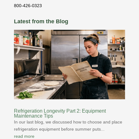
800-426-0323
Latest from the Blog
Refrigeration Longevity Part 2: Equipment
Maintenance Tips
In our last blog, we discussed how to choose and place
refrigeration equipment before summer puts...
read more