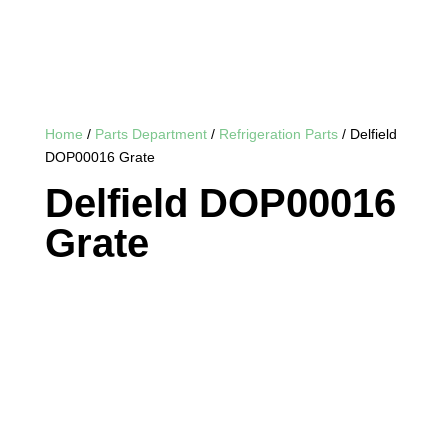
Home
/
Parts Department
/
Refrigeration Parts
/ Delfield
DOP00016 Grate
Delfield DOP00016
Grate