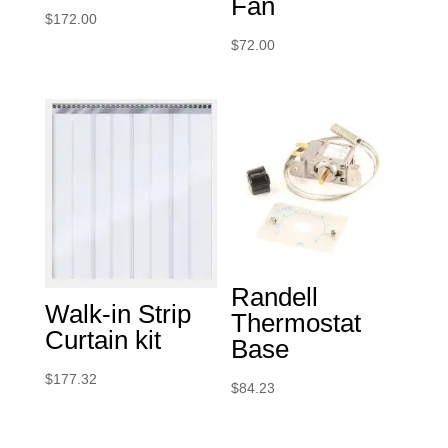
Fan
$
172.00
$
72.00
Randell
Walk-in Strip
Thermostat
Curtain kit
Base
$
177.32
$
84.23