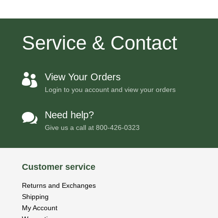
Service & Contact
View Your Orders

Login to you account and view your orders
Need help?

Give us a call at
800-426-0323
Customer service
Returns and Exchanges
Shipping
My Account