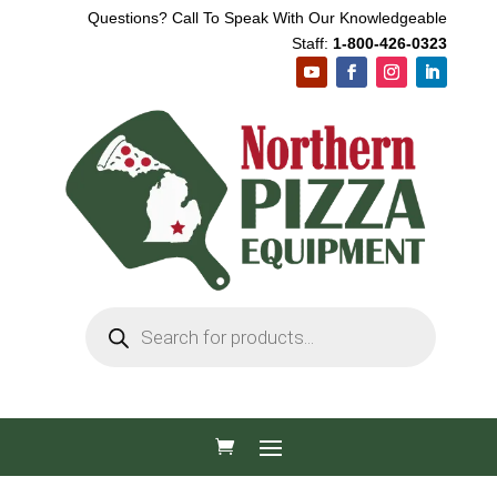
Questions? Call To Speak With Our Knowledgeable
Staff:
1-800-426-0323
Products
search