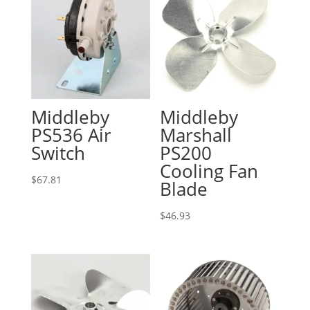
Middleby
Middleby
PS536 Air
Marshall
Switch
PS200
Cooling Fan
$
67.81
Blade
$
46.93