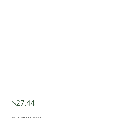
$
27.44