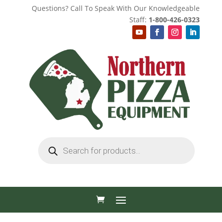
Questions? Call To Speak With Our Knowledgeable
Staff:
1-800-426-0323
Products
search