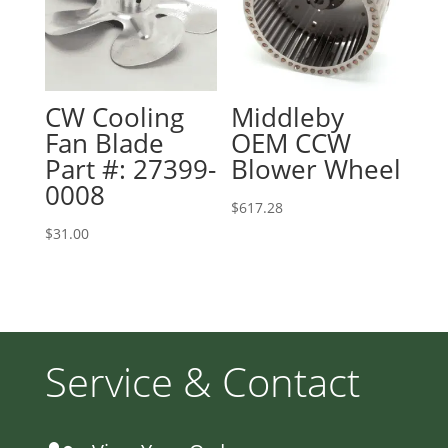
CW Cooling
Middleby
Fan Blade
OEM CCW
Part #: 27399-
Blower Wheel
0008
$
617.28
$
31.00
Service & Contact