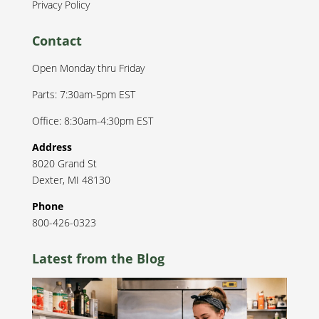
Privacy Policy
Contact
Open Monday thru Friday
Parts: 7:30am-5pm EST
Office: 8:30am-4:30pm EST
Address
8020 Grand St
Dexter
,
MI
48130
Phone
800-426-0323
Latest from the Blog