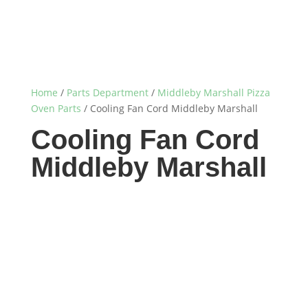
Home
/
Parts Department
/
Middleby Marshall Pizza
Oven Parts
/ Cooling Fan Cord Middleby Marshall
Cooling Fan Cord
Middleby Marshall