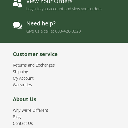
View Your Orders

Login to you account and view your orders
Need help?

Give us a call at
800-426-0323
Customer service
Returns and Exchanges
Shipping
My Account
Warranties
About Us
Why We’re Different
Blog
Contact Us