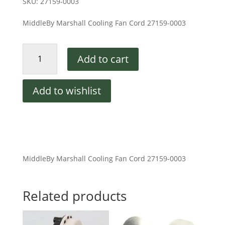
SKU:
27159-0003
MiddleBy Marshall Cooling Fan Cord 27159-0003
Cooling
Add to cart
Fan
Cord
Middleby
Add to wishlist
Marshall
quantity
MiddleBy Marshall Cooling Fan Cord 27159-0003
Related products