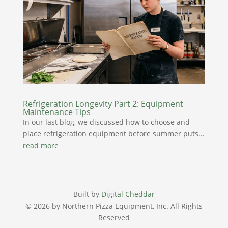
Refrigeration Longevity Part 2: Equipment
Maintenance Tips
In our last blog, we discussed how to choose and
place refrigeration equipment before summer puts...
read more
Built by
Digital Cheddar
© 2026 by Northern Pizza Equipment, Inc.
All Rights
Reserved