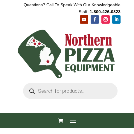
Questions? Call To Speak With Our Knowledgeable
Staff:
1-800-426-0323
Products
search