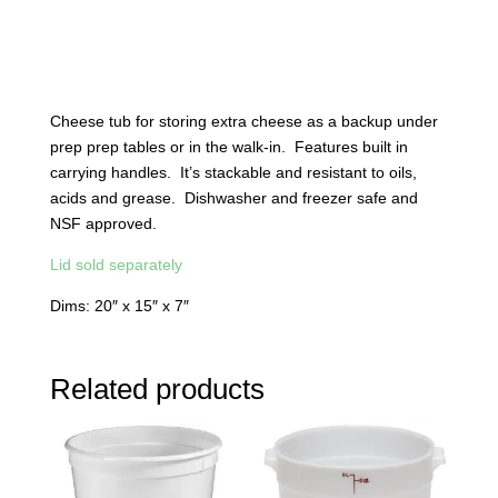
Cheese tub for storing extra cheese as a backup under
prep prep tables or in the walk-in. Features built in
carrying handles. It’s stackable and resistant to oils,
acids and grease. Dishwasher and freezer safe and
NSF approved.
Lid sold separately
Dims: 20″ x 15″ x 7″
Related products