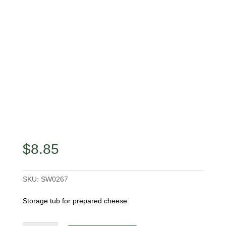
$
8.85
SKU:
SW0267
Storage tub for prepared cheese.