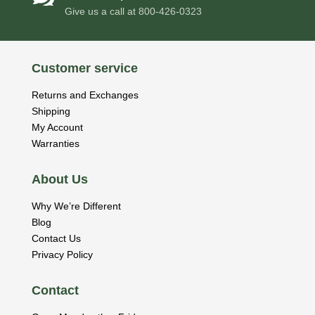
Give us a call at
800-426-0323
Customer service
Returns and Exchanges
Shipping
My Account
Warranties
About Us
Why We’re Different
Blog
Contact Us
Privacy Policy
Contact