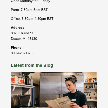
Open Monday thru Friday
Parts: 7:30am-5pm EST
Office: 8:30am-4:30pm EST
Address
8020 Grand St
Dexter
,
MI
48130
Phone
800-426-0323
Latest from the Blog