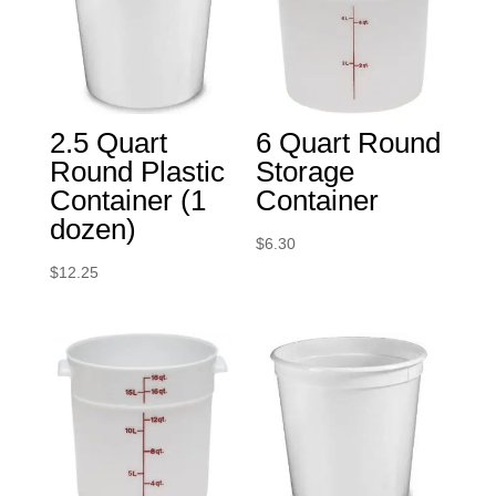
2.5 Quart
6 Quart Round
Round Plastic
Storage
Container (1
Container
dozen)
$
6.30
$
12.25