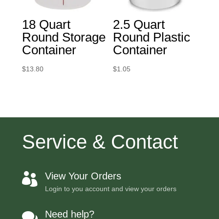
18 Quart
2.5 Quart
Round Storage
Round Plastic
Container
Container
$
13.80
$
1.05
Service & Contact
View Your Orders

Login to you account and view your orders
Need help?
