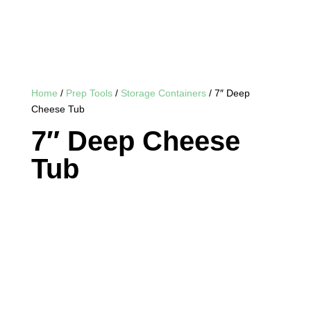
Home
/
Prep Tools
/
Storage Containers
/ 7″ Deep
Cheese Tub
7″ Deep Cheese
Tub