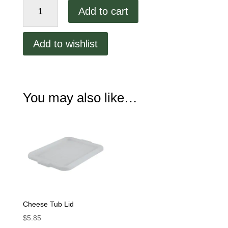
7"
Add to cart
Deep
Cheese
Tub
Add to wishlist
quantity
You may also like…
Cheese Tub Lid
$
5.85