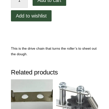
Add to cart
Drive
Chain.
4000-
Add to wishlist
361
quantity
This is the drive chain that turns the roller’s to sheet out
the dough.
Related products