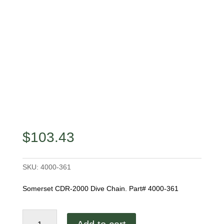
$
103.43
SKU:
4000-361
Somerset CDR-2000 Dive Chain. Part# 4000-361
Somerset