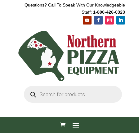
Questions? Call To Speak With Our Knowledgeable
Staff:
1-800-426-0323
Products
search