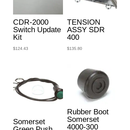
CDR-2000
TENSION
Switch Update
ASSY SDR
Kit
400
$
124.43
$
135.80
Rubber Boot
Somerset
Somerset
4000-300
Green Push