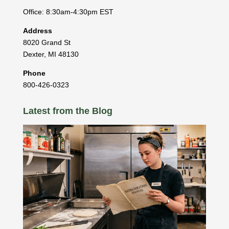
Office: 8:30am-4:30pm EST
Address
8020 Grand St
Dexter
,
MI
48130
Phone
800-426-0323
Latest from the Blog