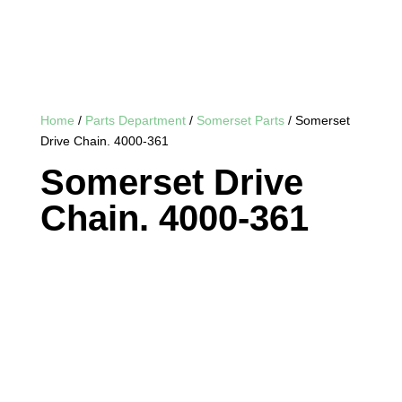
Home
/
Parts Department
/
Somerset Parts
/ Somerset
Drive Chain. 4000-361
Somerset Drive
Chain. 4000-361