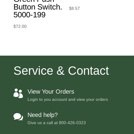
Button Switch.
$
8.57
5000-199
$
72.00
Service & Contact
View Your Orders

Login to you account and view your orders
Need help?

Give us a call at
800-426-0323