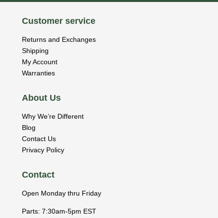
Customer service
Returns and Exchanges
Shipping
My Account
Warranties
About Us
Why We’re Different
Blog
Contact Us
Privacy Policy
Contact
Open Monday thru Friday
Parts: 7:30am-5pm EST