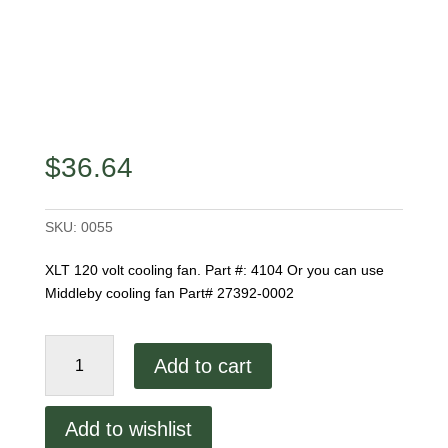
$
36.64
SKU:
0055
XLT 120 volt cooling fan. Part #: 4104 Or you can use
Middleby cooling fan Part# 27392-0002
XLT
Add to cart
Cooling
Fan
4104
Add to wishlist
quantity