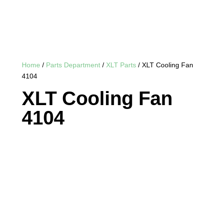
Home
/
Parts Department
/
XLT Parts
/ XLT Cooling Fan
4104
XLT Cooling Fan
4104