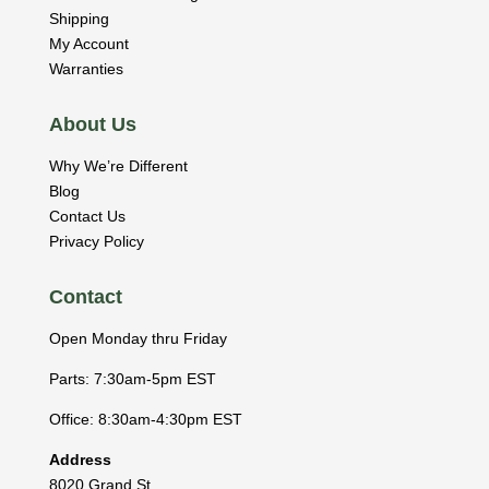
Shipping
My Account
Warranties
About Us
Why We’re Different
Blog
Contact Us
Privacy Policy
Contact
Open Monday thru Friday
Parts: 7:30am-5pm EST
Office: 8:30am-4:30pm EST
Address
8020 Grand St