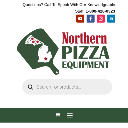
Questions? Call To Speak With Our Knowledgeable
Staff:
1-800-426-0323
Products
search