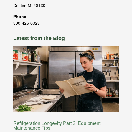
Dexter
,
MI
48130
Phone
800-426-0323
Latest from the Blog
Refrigeration Longevity Part 2: Equipment
Maintenance Tips