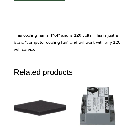
This cooling fan is 4″x4″ and is 120 volts. This is just a
basic “computer cooling fan” and will work with any 120
volt service.
Related products