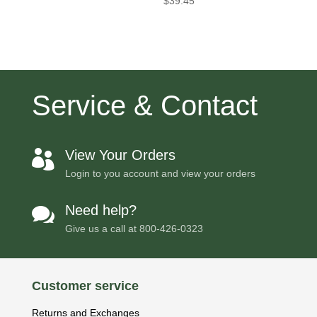
$
39.45
Service & Contact
View Your Orders

Login to you account and view your orders
Need help?

Give us a call at
800-426-0323
Customer service
Returns and Exchanges