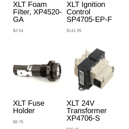
XLT Foam
XLT Ignition
Filter, XP4520-
Control
GA
SP4705-EP-F
$
2.54
$
141.95
XLT Fuse
XLT 24V
Holder
Transformer
XP4706-S
$
8.76