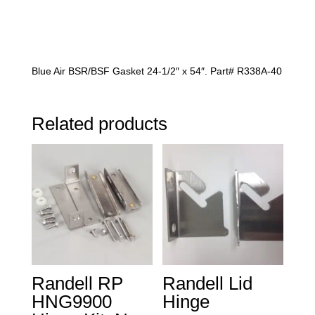
Blue Air BSR/BSF Gasket 24-1/2″ x 54″. Part# R338A-40
Related products
Randell RP
Randell Lid
HNG9900
Hinge