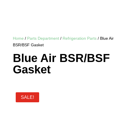
Home
/
Parts Department
/
Refrigeration Parts
/ Blue Air
BSR/BSF Gasket
Blue Air BSR/BSF
Gasket
SALE!