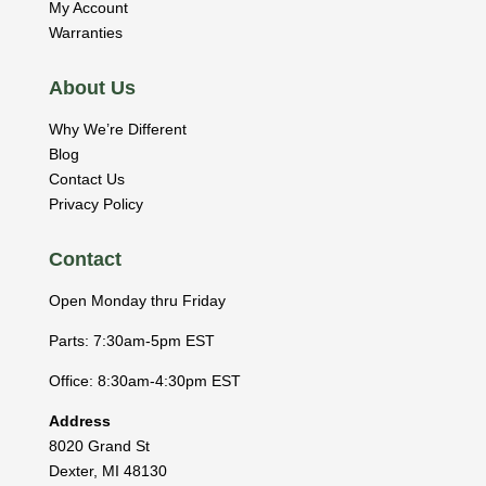
My Account
Warranties
About Us
Why We’re Different
Blog
Contact Us
Privacy Policy
Contact
Open Monday thru Friday
Parts: 7:30am-5pm EST
Office: 8:30am-4:30pm EST
Address
8020 Grand St
Dexter
,
MI
48130