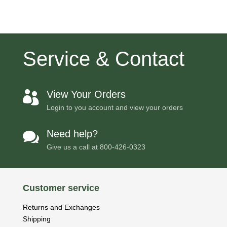
Service & Contact
View Your Orders

Login to you account and view your orders
Need help?

Give us a call at
800-426-0323
Customer service
Returns and Exchanges
Shipping