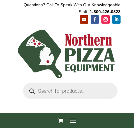
Questions? Call To Speak With Our Knowledgeable
Staff:
1-800-426-0323
Products
search