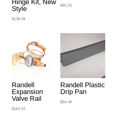
Hinge Kit, New
$
65.25
Style
$
138.28
Randell
Randell Plastic
Expansion
Drip Pan
Valve Rail
$
94.38
$
162.52