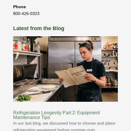
Phone
800-426-0323
Latest from the Blog
Refrigeration Longevity Part 2: Equipment
Maintenance Tips
In our last blog, we discussed how to choose and place
refrigeration equipment before summer puts...