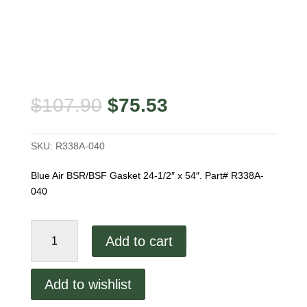
Original
Current
$
107.90
$
75.53
price
price
was:
is:
SKU:
R338A-040
$107.90.
$75.53.
Blue Air BSR/BSF Gasket 24-1/2″ x 54″. Part# R338A-
040
Blue
Add to cart
Air
BSR/BSF
Gasket
Add to wishlist
quantity