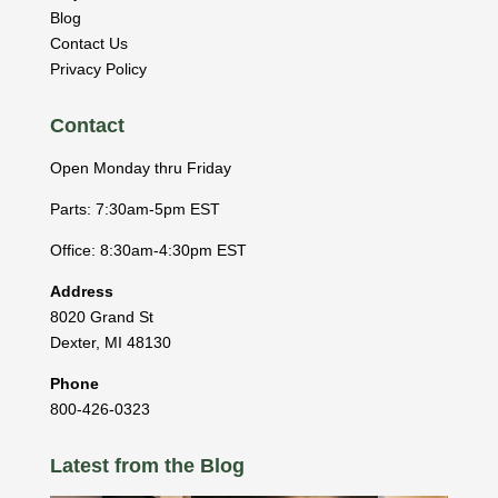
Blog
Contact Us
Privacy Policy
Contact
Open Monday thru Friday
Parts: 7:30am-5pm EST
Office: 8:30am-4:30pm EST
Address
8020 Grand St
Dexter
,
MI
48130
Phone
800-426-0323
Latest from the Blog