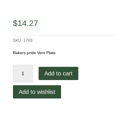
$
14.27
SKU:
1769
Bakers pride Vent Plate
Bakers
Add to cart
pride
Vent
Plate
Add to wishlist
quantity