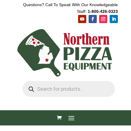
Questions? Call To Speak With Our Knowledgeable
Staff:
1-800-426-0323
Products
search