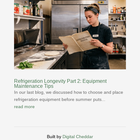
Refrigeration Longevity Part 2: Equipment
Maintenance Tips
In our last blog, we discussed how to choose and place
refrigeration equipment before summer puts...
read more
Built by
Digital Cheddar