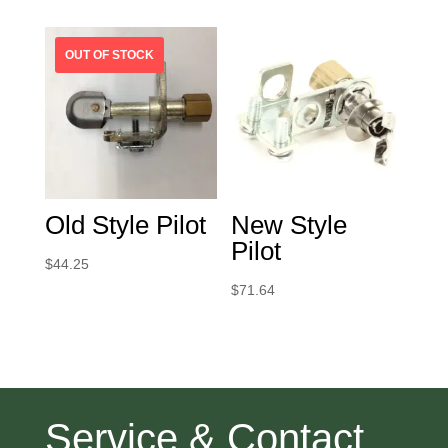
Old Style Pilot
New Style
Pilot
$
44.25
$
71.64
Service & Contact