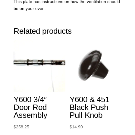
This plate has instructions on how the ventilation should
be on your oven.
Related products
Y600 3/4″
Y600 & 451
Door Rod
Black Push
Assembly
Pull Knob
$
258.25
$
14.90