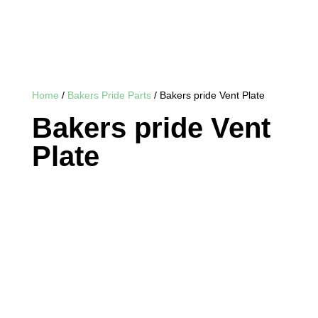
Home
/
Bakers Pride Parts
/ Bakers pride Vent Plate
Bakers pride Vent
Plate