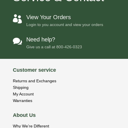
View Your Orders

Login to you account and view your orders
Need help?

Give us a call at
800-426-0323
Customer service
Returns and Exchanges
Shipping
My Account
Warranties
About Us
Why We’re Different