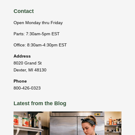
Contact
Open Monday thru Friday
Parts: 7:30am-5pm EST
Office: 8:30am-4:30pm EST
Address
8020 Grand St
Dexter
,
MI
48130
Phone
800-426-0323
Latest from the Blog