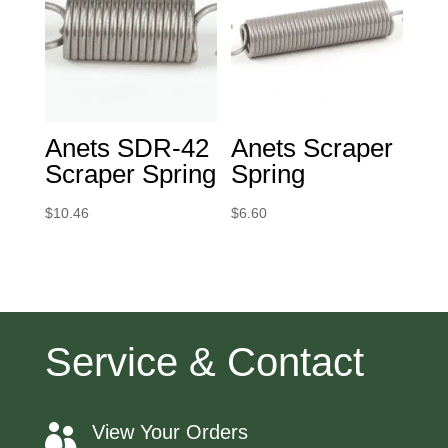
Anets SDR-42
Anets Scraper
Scraper Spring
Spring
$
10.46
$
6.60
Service & Contact
View Your Orders
