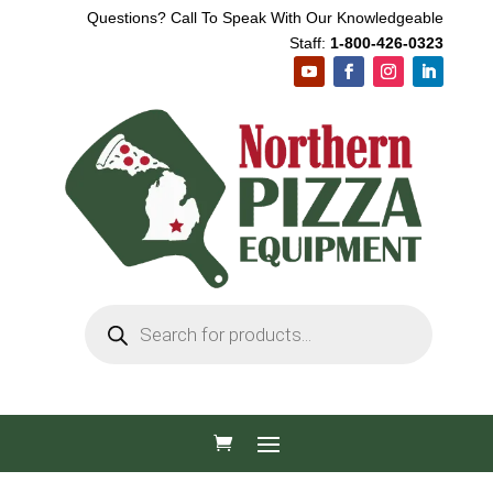
Questions? Call To Speak With Our Knowledgeable
Staff:
1-800-426-0323
Products
search