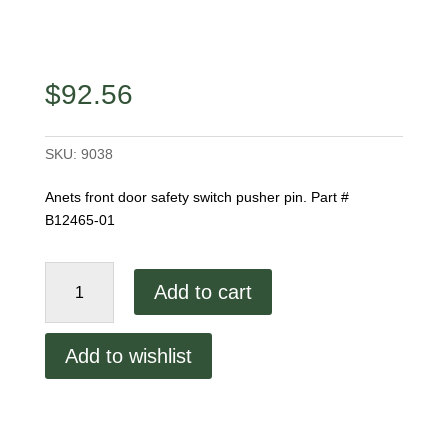
$
92.56
SKU:
9038
Anets front door safety switch pusher pin. Part #
B12465-01
Anets
Add to cart
Front
Door
Pusher
Add to wishlist
Pin
quantity