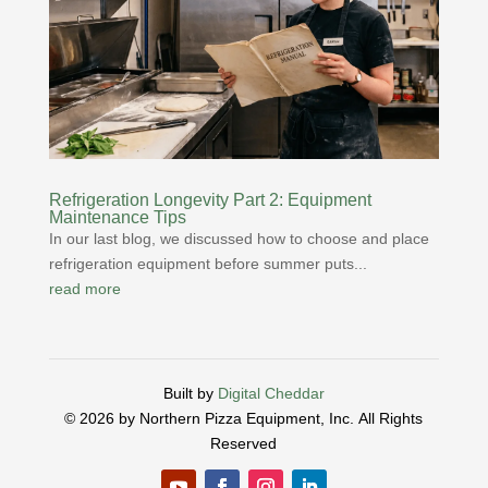
Refrigeration Longevity Part 2: Equipment
Maintenance Tips
In our last blog, we discussed how to choose and place
refrigeration equipment before summer puts...
read more
Built by
Digital Cheddar
© 2026 by Northern Pizza Equipment, Inc.
All Rights
Reserved