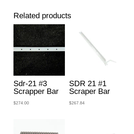
Related products
Sdr-21 #3
SDR 21 #1
Scrapper Bar
Scraper Bar
$
274.00
$
267.84