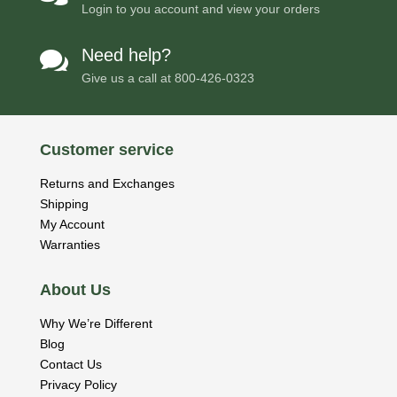
Login to you account and view your orders
Need help?

Give us a call at
800-426-0323
Customer service
Returns and Exchanges
Shipping
My Account
Warranties
About Us
Why We’re Different
Blog
Contact Us
Privacy Policy