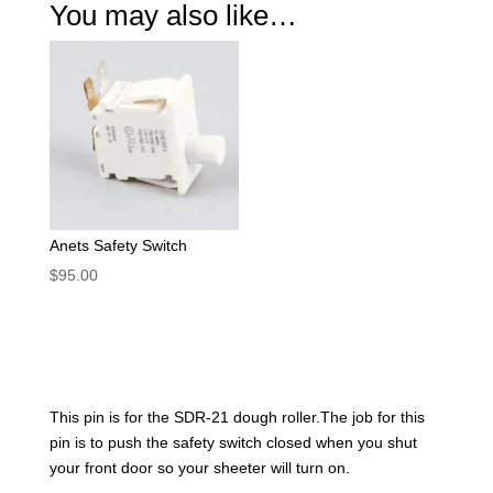
You may also like…
Anets Safety Switch
$
95.00
This pin is for the SDR-21 dough roller.The job for this
pin is to push the safety switch closed when you shut
your front door so your sheeter will turn on.