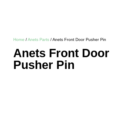
Home
/
Anets Parts
/ Anets Front Door Pusher Pin
Anets Front Door
Pusher Pin