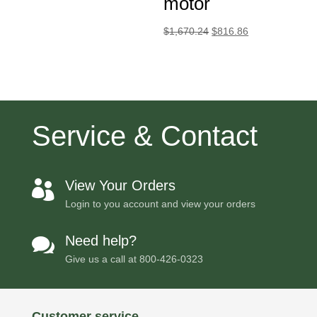
motor
Original
Current
$
1,670.24
$
816.86
price
price
was:
is:
$1,670.24.
$816.86.
Service & Contact
View Your Orders

Login to you account and view your orders
Need help?

Give us a call at
800-426-0323
Customer service