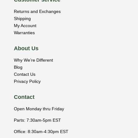
Returns and Exchanges
Shipping
My Account
Warranties
About Us
Why We’re Different
Blog
Contact Us
Privacy Policy
Contact
Open Monday thru Friday
Parts: 7:30am-5pm EST
Office: 8:30am-4:30pm EST