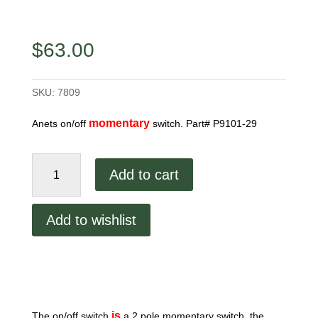
$
63.00
SKU:
7809
momentary
Anets on/off
switch. Part# P9101-29
Anets
Add to cart
On/Off
Switch
quantity
Add to wishlist
is
The on/off switch
a 2 pole momentary switch, the