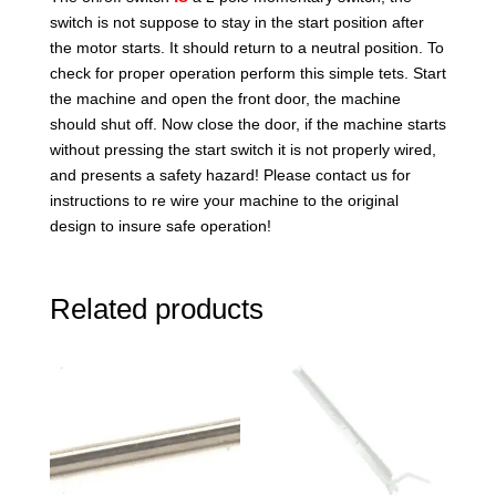
switch is not suppose to stay in the start position after
the motor starts. It should return to a neutral position. To
check for proper operation perform this simple tets. Start
the machine and open the front door, the machine
should shut off. Now close the door, if the machine starts
without pressing the start switch it is not properly wired,
and presents a safety hazard! Please contact us for
instructions to re wire your machine to the original
design to insure safe operation!
Related products