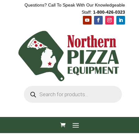
Questions? Call To Speak With Our Knowledgeable
Staff:
1-800-426-0323
Products
search