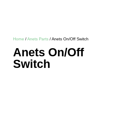
Home
/
Anets Parts
/ Anets On/Off Switch
Anets On/Off
Switch