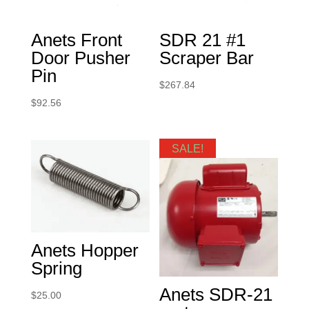
Anets Front
SDR 21 #1
Door Pusher
Scraper Bar
Pin
$
267.84
$
92.56
SALE!
Anets Hopper
Spring
Anets SDR-21
$
25.00