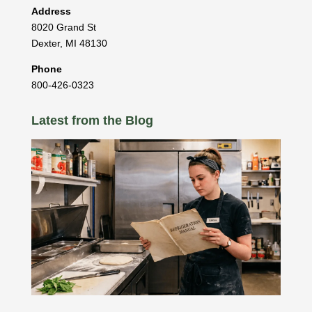
Address
8020 Grand St
Dexter
,
MI
48130
Phone
800-426-0323
Latest from the Blog