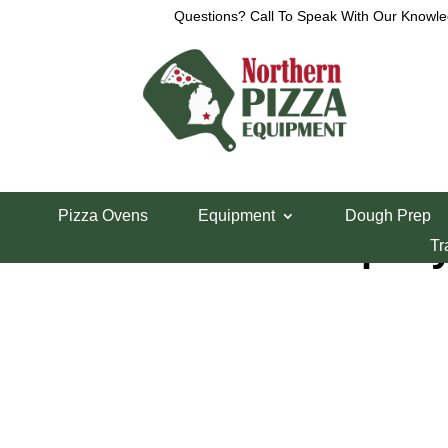
Questions? Call To Speak With Our Knowle
Home
/
Shelving & Storage
/
Wire Shelving
/ 18″ 
Pizza Ovens
Equipment
Dough Prep
18″ Green Epoxy
Tr