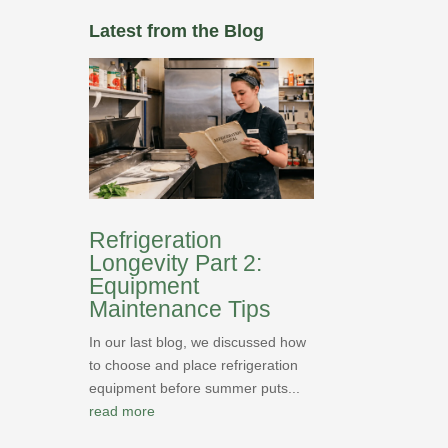
Latest from the Blog
Refrigeration
Longevity Part 2:
Equipment
Maintenance Tips
In our last blog, we discussed how
to choose and place refrigeration
equipment before summer puts...
read more