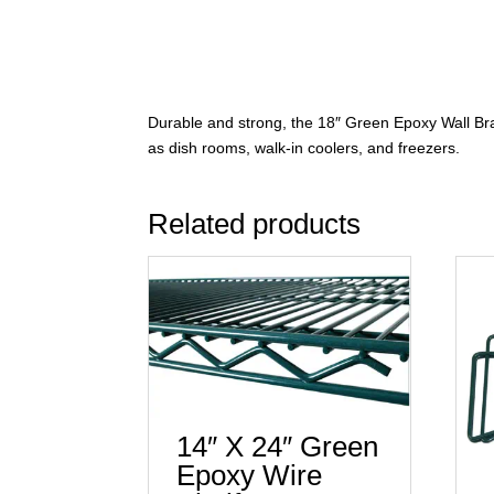
Durable and strong, the 18″ Green Epoxy Wall Bra
as dish rooms, walk-in coolers, and freezers.
Related products
14″ X 24″ Green
Epoxy Wire