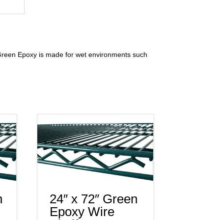
e Green Epoxy is made for wet environments such
n
24″ x 72″ Green
Epoxy Wire