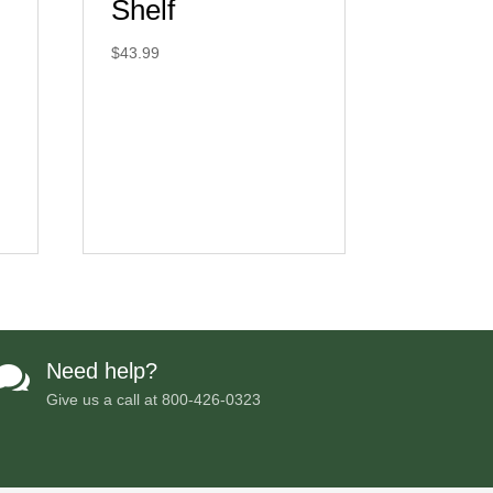
Shelf
$
43.99
Need help?

Give us a call at
800-426-0323