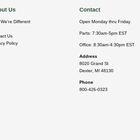
ut Us
Contact
We’re Different
Open Monday thru Friday
Parts: 7:30am-5pm EST
act Us
acy Policy
Office: 8:30am-4:30pm EST
Address
8020 Grand St
Dexter
,
MI
48130
Phone
800-426-0323