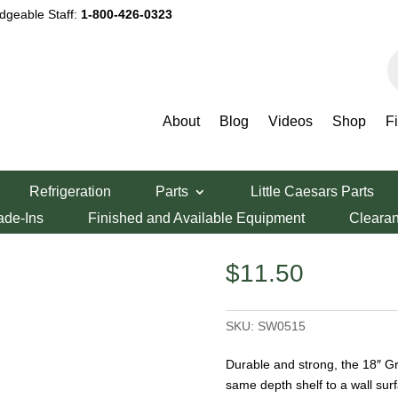
dgeable Staff:
1-800-426-0323
P
s
About
Blog
Videos
Shop
F
Green Epoxy Wall Bracket
Refrigeration
Parts
Little Caesars Parts
 Wall Bracket
ade-Ins
Finished and Available Equipment
Cleara
$
11.50
SKU:
SW0515
Durable and strong, the 18″ Gr
same depth shelf to a wall su