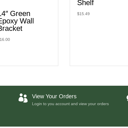
Shelf
14″ Green
$
15.49
Epoxy Wall
Bracket
16.00
View Your Orders

Login to you account and view your orders