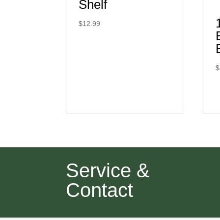
Shelf
$
12.99
$
Service &
Contact