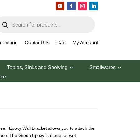
roducts
earch
inancing
Contact Us
Cart
My Account
Tables, Sinks and Shelving
Smallwares
nce
een Epoxy Wall Bracket allows you to attach the
rface. The Green Epoxy is made for wet