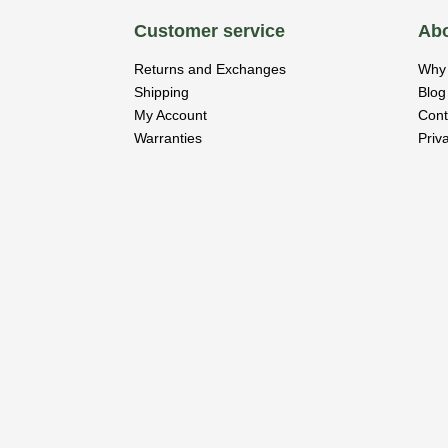
Customer service
Abo
Returns and Exchanges
Why 
Shipping
Blog
My Account
Cont
Warranties
Priv