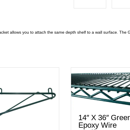
cket allows you to attach the same depth shelf to a wall surface. Th
14″ X 36″ Gree
Epoxy Wire