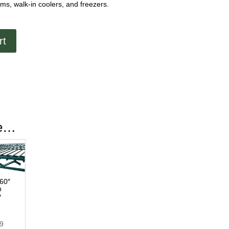
s, walk-in coolers, and freezers.
rt
ke…
 60″
n
y
49