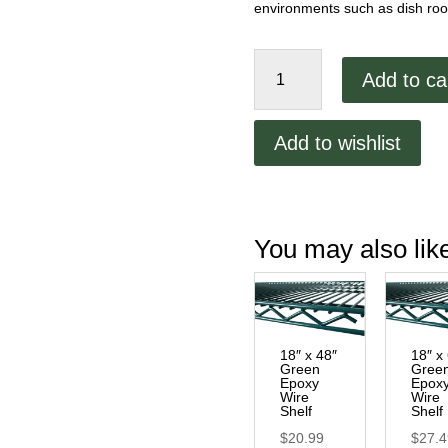
environments such as dish room
18"
Add to ca
Green
Epoxy
Wall
Add to wishlist
Bracket
quantity
You may also li
18″ x 48″
18″ x
Green
Gree
Epoxy
Epox
Wire
Wire
Shelf
Shelf
$
20.99
$
27.