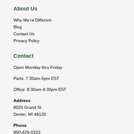
About Us
Why We’re Different
Blog
Contact Us
Privacy Policy
Contact
Open Monday thru Friday
Parts: 7:30am-5pm EST
Office: 8:30am-4:30pm EST
Address
8020 Grand St
Dexter
,
MI
48130
Phone
800-426-0323