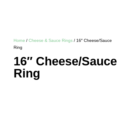
Home
/
Cheese & Sauce Rings
/ 16″ Cheese/Sauce
Ring
16″ Cheese/Sauce
Ring