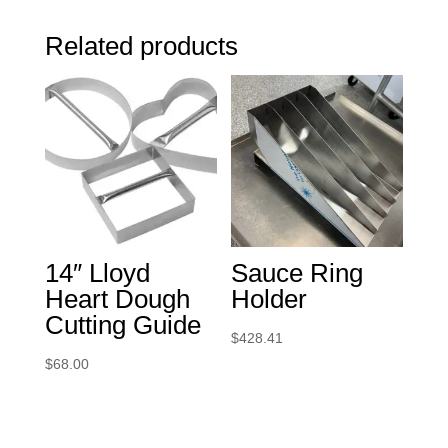
Related products
14″ Lloyd
Sauce Ring
Heart Dough
Holder
Cutting Guide
$
428.41
$
68.00