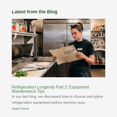
Latest from the Blog
Refrigeration Longevity Part 2: Equipment
Maintenance Tips
In our last blog, we discussed how to choose and place
refrigeration equipment before summer puts...
read more