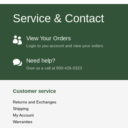
Service & Contact
View Your Orders

Login to you account and view your orders
Need help?

Give us a call at
800-426-0323
Customer service
Returns and Exchanges
Shipping
My Account
Warranties