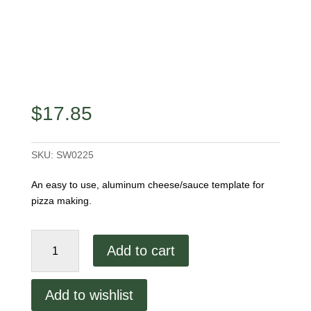
$
17.85
SKU:
SW0225
An easy to use, aluminum cheese/sauce template for
pizza making.
16"
Add to cart
Cheese/Sauce
Ring
quantity
Add to wishlist