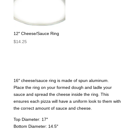
12″ Cheese/Sauce Ring
$
14.25
16″ cheese/sauce ring is made of spun aluminum.
Place the ring on your formed dough and ladle your
sauce and spread the cheese inside the ring. This
ensures each pizza will have a uniform look to them with
the correct amount of sauce and cheese.
Top Diameter: 17″
Bottom Diameter: 14.5″