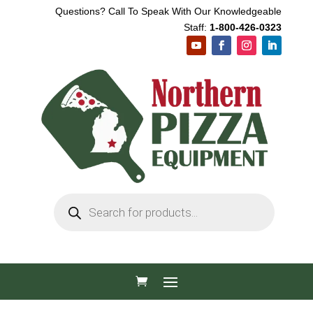
Questions? Call To Speak With Our Knowledgeable
Staff:
1-800-426-0323
Products
search