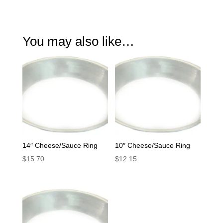
You may also like…
14″ Cheese/Sauce Ring
10″ Cheese/Sauce Ring
$
15.70
$
12.15