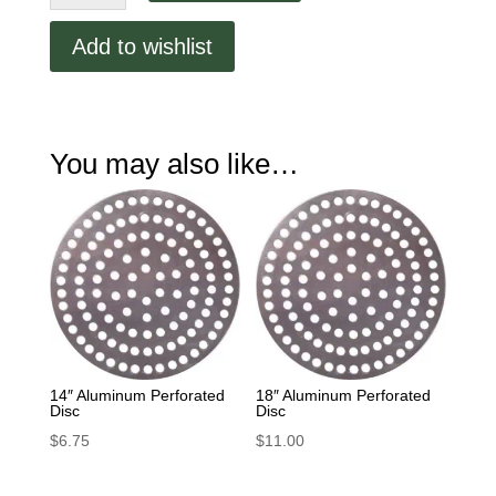
Perforated
Disc
Add to wishlist
quantity
You may also like…
14″ Aluminum Perforated
18″ Aluminum Perforated
Disc
Disc
$
6.75
$
11.00