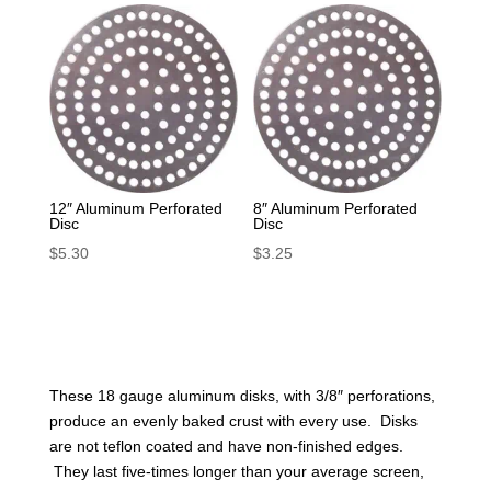
12″ Aluminum Perforated
8″ Aluminum Perforated
Disc
Disc
$
5.30
$
3.25
These 18 gauge aluminum disks, with 3/8″ perforations,
produce an evenly baked crust with every use. Disks
are not teflon coated and have non-finished edges.
They last five-times longer than your average screen,