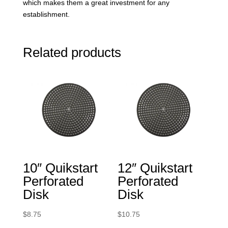
which makes them a great investment for any
establishment.
Related products
10″ Quikstart
12″ Quikstart
Perforated
Perforated
Disk
Disk
$
8.75
$
10.75