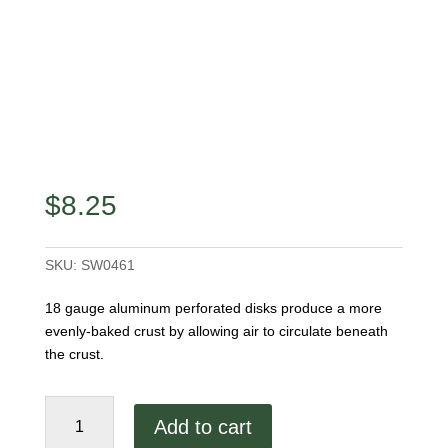
$
8.25
SKU:
SW0461
18 gauge aluminum perforated disks produce a more
evenly-baked crust by allowing air to circulate beneath
the crust.
16"
Add to cart
Aluminum