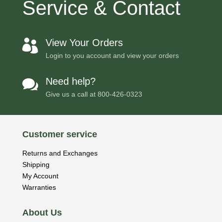
Service & Contact
View Your Orders

Login to you account and view your orders
Need help?

Give us a call at
800-426-0323
Customer service
Returns and Exchanges
Shipping
My Account
Warranties
About Us