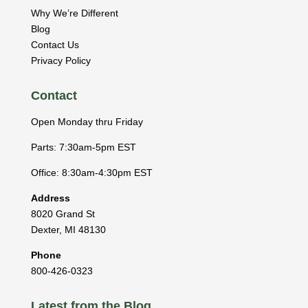
Why We’re Different
Blog
Contact Us
Privacy Policy
Contact
Open Monday thru Friday
Parts: 7:30am-5pm EST
Office: 8:30am-4:30pm EST
Address
8020 Grand St
Dexter
,
MI
48130
Phone
800-426-0323
Latest from the Blog