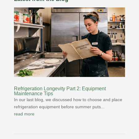
Refrigeration Longevity Part 2: Equipment
Maintenance Tips
In our last blog, we discussed how to choose and place
refrigeration equipment before summer puts...
read more