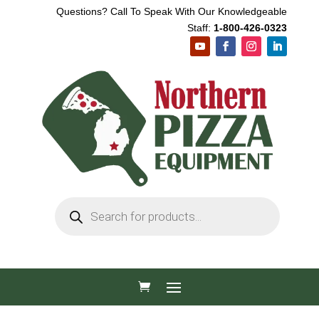
Questions? Call To Speak With Our Knowledgeable
Staff:
1-800-426-0323
Products
search