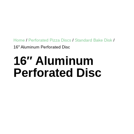
Home
/
Perforated Pizza Discs
/
Standard Bake Disk
/
16″ Aluminum Perforated Disc
16″ Aluminum
Perforated Disc