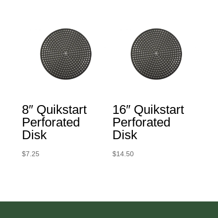
8″ Quikstart
16″ Quikstart
Perforated
Perforated
Disk
Disk
$
7.25
$
14.50