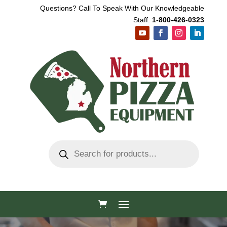
Questions? Call To Speak With Our Knowledgeable
Staff:
1-800-426-0323
Products
search