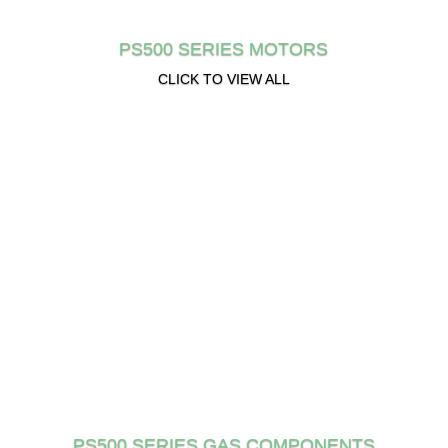
PS500 SERIES MOTORS
CLICK TO VIEW ALL
PS500 SERIES GAS COMPONENTS