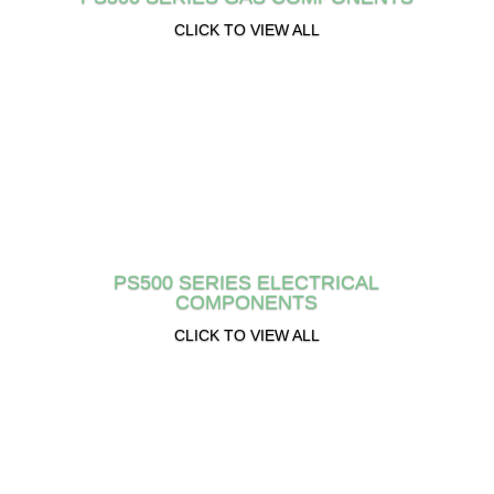
CLICK TO VIEW ALL
PS500 SERIES ELECTRICAL
COMPONENTS
CLICK TO VIEW ALL