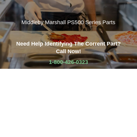
Middleby Marshall PS500 Series Parts
Need Help Identifying The Corrent Part?
Call Now!
1-800-426-0323