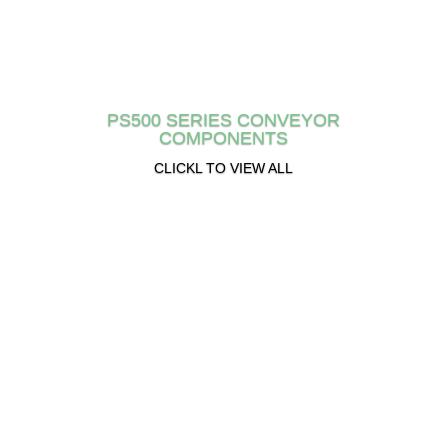
PS500 SERIES CONVEYOR
COMPONENTS
CLICKL TO VIEW ALL