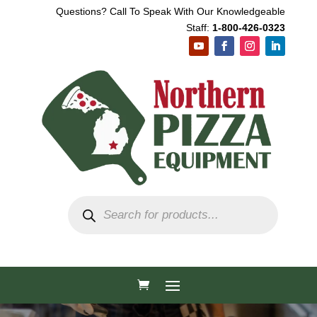
Questions? Call To Speak With Our Knowledgeable
Staff:
1-800-426-0323
Products
search