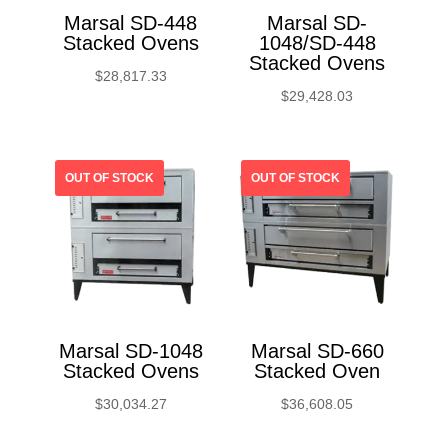
Marsal SD-448
Marsal SD-
Stacked Ovens
1048/SD-448
Stacked Ovens
$
28,817.33
$
29,428.03
Marsal SD-1048
Marsal SD-660
Stacked Ovens
Stacked Oven
$
30,034.27
$
36,608.05