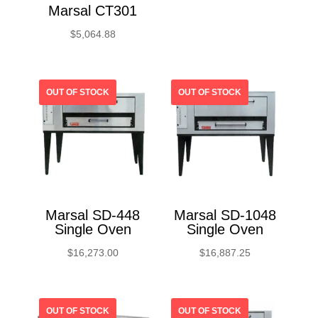
Marsal CT301
$
5,064.88
Marsal SD-448
Marsal SD-1048
Single Oven
Single Oven
$
16,273.00
$
16,887.25