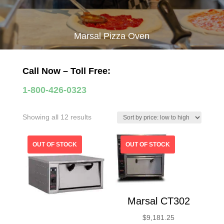
Marsal Pizza Oven
Call Now – Toll Free:
1-800-426-0323
Sorted
Showing all 12 results
by
price:
low
to
high
Marsal CT302
$
9,181.25