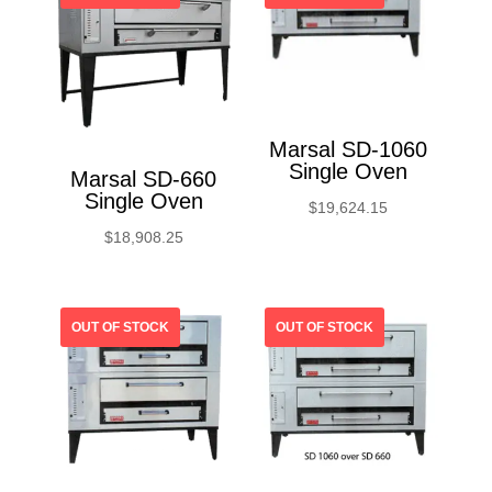
Marsal SD-1060
Single Oven
Marsal SD-660
Single Oven
$
19,624.15
$
18,908.25