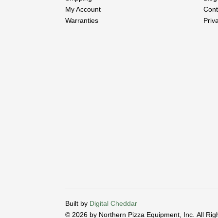
My Account
Cont
Warranties
Priv
Built by
Digital Cheddar
© 2026 by Northern Pizza Equipment, Inc.
All Ri