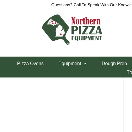
Questions? Call To Speak With Our Knowle
Call Now – Toll Free:
Show
Pizza Ovens
Equipment
Dough Prep
Tr
1-800-426-0323