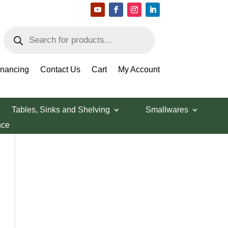
Products
search
inancing
Contact Us
Cart
My Account
Tables, Sinks and Shelving
Smallwares
nce