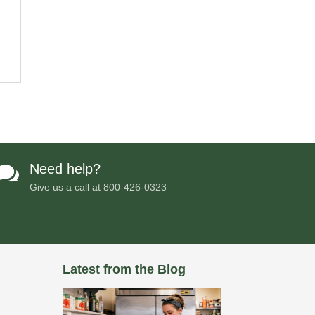
Need help?

Give us a call at
800-426-0323
Latest from the Blog