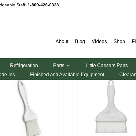
dgeable Staff:
1-800-426-0323
Pastry Brushes
About
Blog
Videos
Shop
F
Sorted
ing all 2 results
Refrigeration
Parts
Little Caesars Parts
by
ade-Ins
Finished and Available Equipment
Cleara
price:
low
to
high