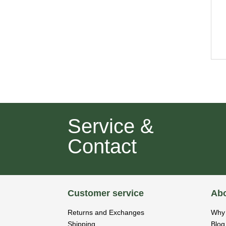
Service &
Contact
Customer service
Abo
Returns and Exchanges
Why 
Shipping
Blog