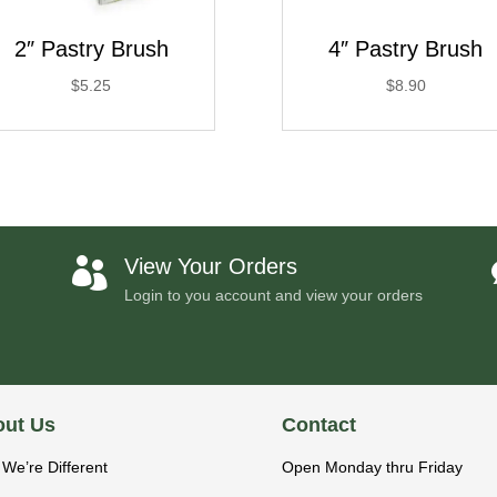
2″ Pastry Brush
4″ Pastry Brush
$
5.25
$
8.90
View Your Orders

Login to you account and view your orders
ut Us
Contact
We’re Different
Open Monday thru Friday