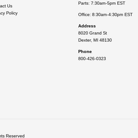
Parts: 7:30am-5pm EST
act Us
acy Policy
Office: 8:30am-4:30pm EST
Address
8020 Grand St
Dexter
,
MI
48130
Phone
800-426-0323
ghts Reserved