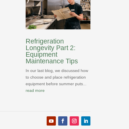
Refrigeration
Longevity Part 2:
Equipment
Maintenance Tips
In our last blog, we discussed how
to choose and place refrigeration
equipment before summer puts...
read more