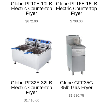
Globe PF10E 10LB
Globe PF16E 16LB
Electric Countertop
Electric Countertop
Fryer
Fryer
$
672.00
$
798.00
Globe PF32E 32LB
Globe GFF35G
Electric Countertop
35lb Gas Fryer
Fryer
$
1,690.75
$
1,410.00