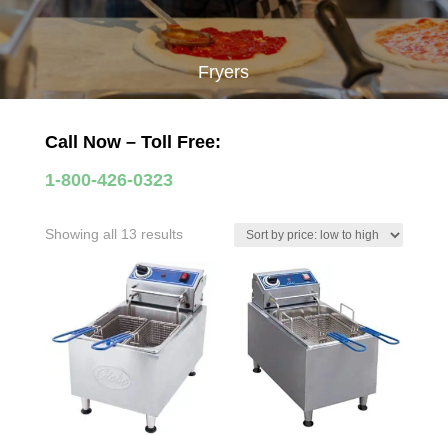
Fryers
Call Now – Toll Free:
1-800-426-0323
Sorted
Showing all 13 results
by
price:
low
to
high