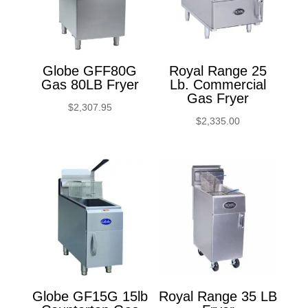
Globe GFF80G
Royal Range 25
Gas 80LB Fryer
Lb. Commercial
Gas Fryer
$
2,307.95
$
2,335.00
Globe GF15G 15lb
Royal Range 35 LB