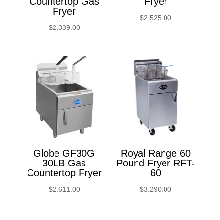
Countertop Gas
Fryer
Fryer
$
2,525.00
$
2,339.00
Globe GF30G
Royal Range 60
30LB Gas
Pound Fryer RFT-
Countertop Fryer
60
$
2,611.00
$
3,290.00