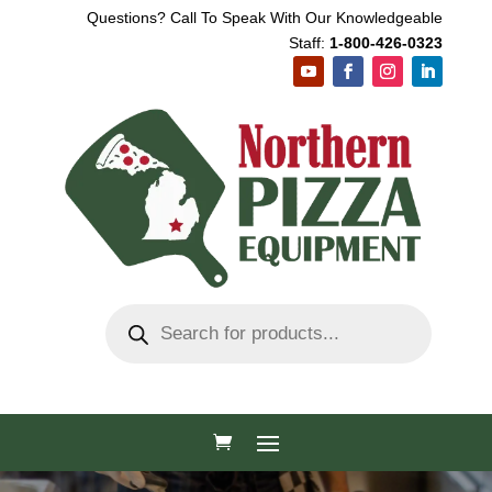
Questions? Call To Speak With Our Knowledgeable
Staff:
1-800-426-0323
Products
search