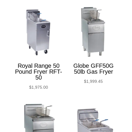
Royal Range 50
Globe GFF50G
Pound Fryer RFT-
50lb Gas Fryer
50
$
1,999.45
$
1,975.00