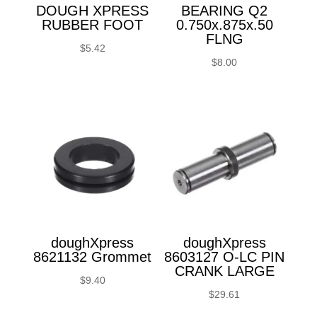
DOUGH XPRESS
BEARING Q2
RUBBER FOOT
0.750x.875x.50
FLNG
$
5.42
$
8.00
doughXpress
doughXpress
8621132 Grommet
8603127 O-LC PIN
CRANK LARGE
$
9.40
$
29.61