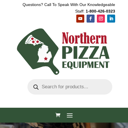
Questions? Call To Speak With Our Knowledgeable
Staff:
1-800-426-0323
Products
search