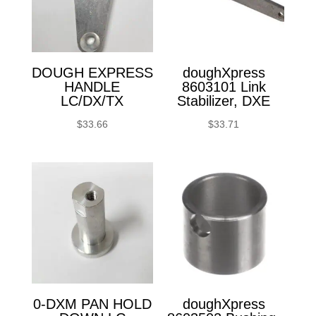
DOUGH EXPRESS
doughXpress
HANDLE
8603101 Link
LC/DX/TX
Stabilizer, DXE
$
33.66
$
33.71
0-DXM PAN HOLD
doughXpress