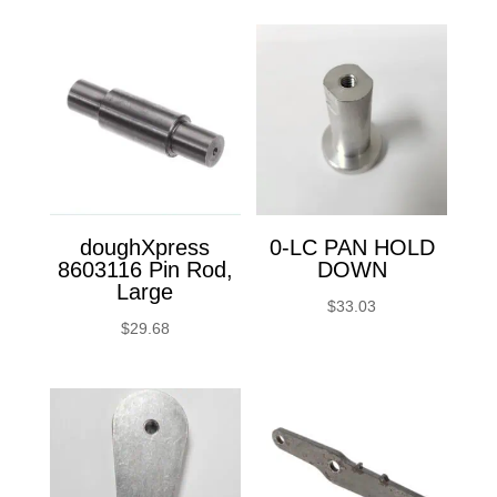
doughXpress
0-LC PAN HOLD
8603116 Pin Rod,
DOWN
Large
$
33.03
$
29.68