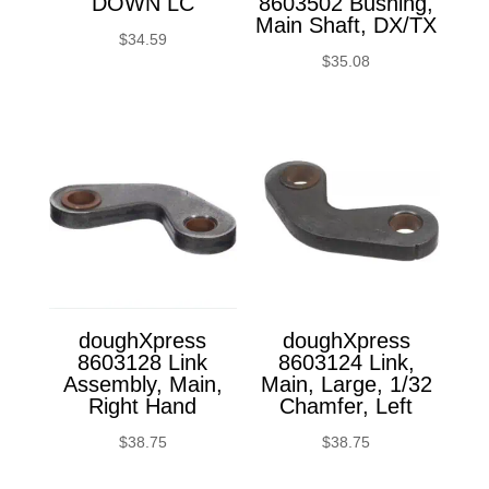
DOWN LC
8603502 Bushing,
Main Shaft, DX/TX
$
34.59
$
35.08
doughXpress
doughXpress
8603128 Link
8603124 Link,
Assembly, Main,
Main, Large, 1/32
Right Hand
Chamfer, Left
$
38.75
$
38.75