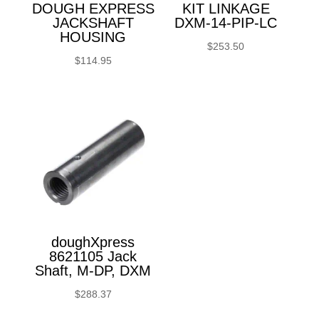
DOUGH EXPRESS
KIT LINKAGE
JACKSHAFT
DXM-14-PIP-LC
HOUSING
$
253.50
$
114.95
doughXpress
8621105 Jack
Shaft, M-DP, DXM
$
288.37