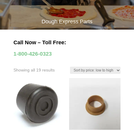
Dough Express Parts
Call Now – Toll Free:
1-800-426-0323
Sorted
Showing all 19 results
by
price:
low
to
high