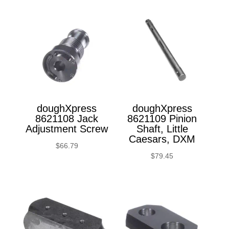
doughXpress
doughXpress
8621108 Jack
8621109 Pinion
Adjustment Screw
Shaft, Little
Caesars, DXM
$
66.79
$
79.45