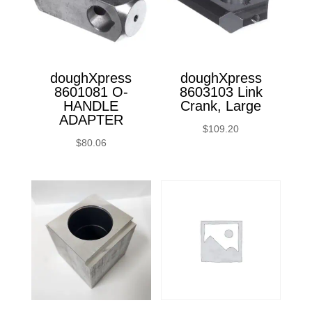
doughXpress
doughXpress
8601081 O-
8603103 Link
HANDLE
Crank, Large
ADAPTER
$
109.20
$
80.06