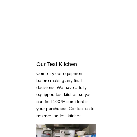
Our Test Kitchen
Come try our equipment
before making any final
decisions. We have a fully
equipped test kitchen so you
can feel 100 % confident in
your purchases!
Contact us
to
reserve the test kitchen.