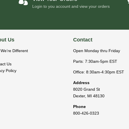

Login to you account and view your orders
ut Us
Contact
We’re Different
Open Monday thru Friday
Parts: 7:30am-5pm EST
act Us
acy Policy
Office: 8:30am-4:30pm EST
Address
8020 Grand St
Dexter
,
MI
48130
Phone
800-426-0323