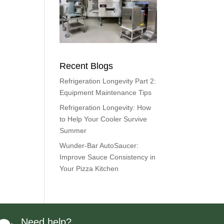
Recent Blogs
Refrigeration Longevity Part 2:
Equipment Maintenance Tips
Refrigeration Longevity: How
to Help Your Cooler Survive
Summer
Wunder-Bar AutoSaucer:
Improve Sauce Consistency in
Your Pizza Kitchen
Need help?