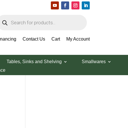
roducts
earch
Search Products
inancing
Contact Us
Cart
My Account
Tables, Sinks and Shelving
Smallwares
nce