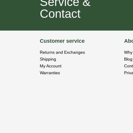
Service &
Contact
Customer service
Abo
Returns and Exchanges
Why 
Shipping
Blog
My Account
Cont
Warranties
Priv