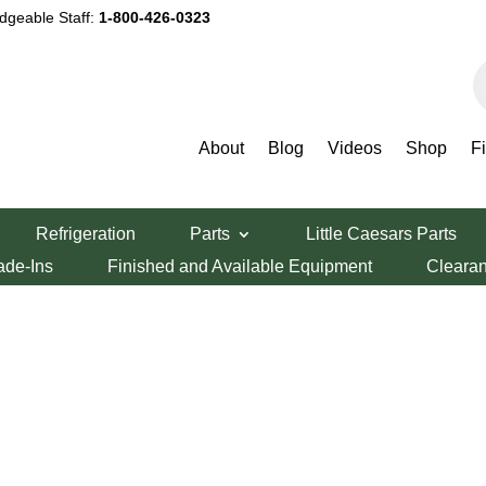
dgeable Staff:
1-800-426-0323
P
s
About
Blog
Videos
Shop
F
Refrigeration
Parts
Little Caesars Parts
ade-Ins
Finished and Available Equipment
Cleara