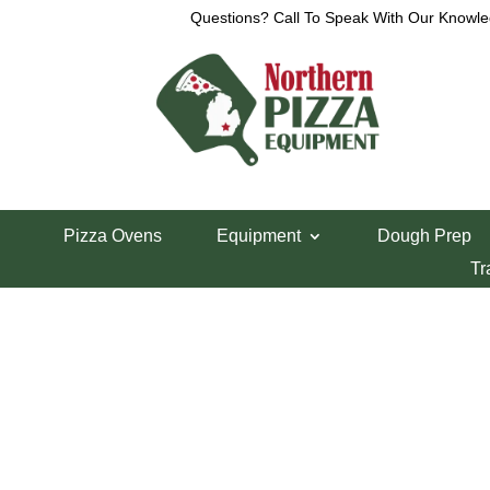
Questions? Call To Speak With Our Knowle
View a List
Unable to locate the requested list
Pizza Ovens
Equipment
Dough Prep
Tr