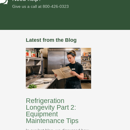

Give us a call at
800-426-0323
Latest from the Blog
Refrigeration
Longevity Part 2:
Equipment
Maintenance Tips