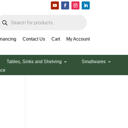
roducts
earch
Search Products
inancing
Contact Us
Cart
My Account
Tables, Sinks and Shelving
Smallwares
nce