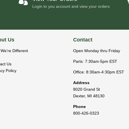

Login to you account and view your orders
ut Us
Contact
We’re Different
Open Monday thru Friday
Parts: 7:30am-5pm EST
act Us
acy Policy
Office: 8:30am-4:30pm EST
Address
8020 Grand St
Dexter
,
MI
48130
Phone
800-426-0323