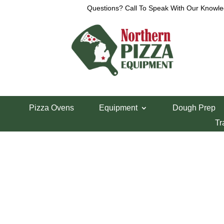
Questions? Call To Speak With Our Knowle
View a List
Unable to locate the requested list
Pizza Ovens
Equipment
Dough Prep
Tr