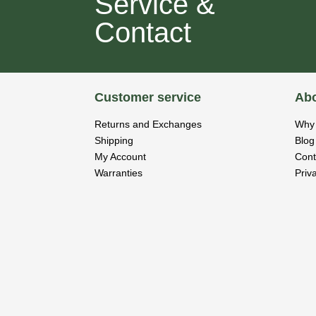
Service &
Contact
Customer service
Abo
Returns and Exchanges
Why 
Shipping
Blog
My Account
Cont
Warranties
Priv