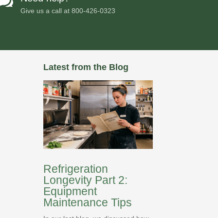

Give us a call at
800-426-0323
Latest from the Blog
Refrigeration
Longevity Part 2:
Equipment
Maintenance Tips