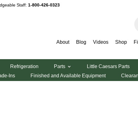
dgeable Staff:
1-800-426-0323
P
s
About
Blog
Videos
Shop
F
Refrigeration
Parts
Little Caesars Parts
ade-Ins
Finished and Available Equipment
Cleara