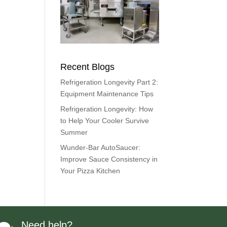
Recent Blogs
Refrigeration Longevity Part 2:
Equipment Maintenance Tips
Refrigeration Longevity: How
to Help Your Cooler Survive
Summer
Wunder-Bar AutoSaucer:
Improve Sauce Consistency in
Your Pizza Kitchen
Need help?