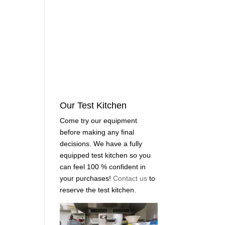
Our Test Kitchen
Come try our equipment
before making any final
decisions. We have a fully
equipped test kitchen so you
can feel 100 % confident in
your purchases!
Contact us
to
reserve the test kitchen.