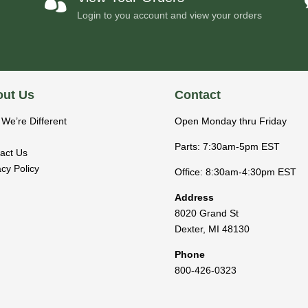

Login to you account and view your orders
ut Us
Contact
We’re Different
Open Monday thru Friday
Parts: 7:30am-5pm EST
act Us
acy Policy
Office: 8:30am-4:30pm EST
Address
8020 Grand St
Dexter
,
MI
48130
Phone
800-426-0323