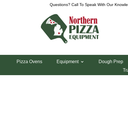
Questions? Call To Speak With Our Knowle
View a List
Unable to locate the requested list
Pizza Ovens
Equipment
Dough Prep
Tr