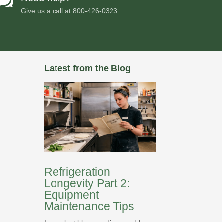

Give us a call at
800-426-0323
Latest from the Blog
Refrigeration
Longevity Part 2:
Equipment
Maintenance Tips