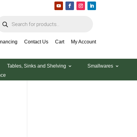
roducts
earch
Search Products
inancing
Contact Us
Cart
My Account
Tables, Sinks and Shelving
Smallwares
nce