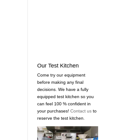
Our Test Kitchen
Come try our equipment
before making any final
decisions. We have a fully
equipped test kitchen so you
can feel 100 % confident in
your purchases!
Contact us
to
reserve the test kitchen.