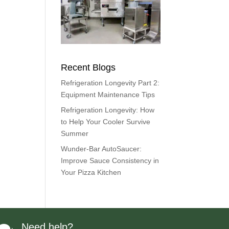
Recent Blogs
Refrigeration Longevity Part 2:
Equipment Maintenance Tips
Refrigeration Longevity: How
to Help Your Cooler Survive
Summer
Wunder-Bar AutoSaucer:
Improve Sauce Consistency in
Your Pizza Kitchen
Need help?