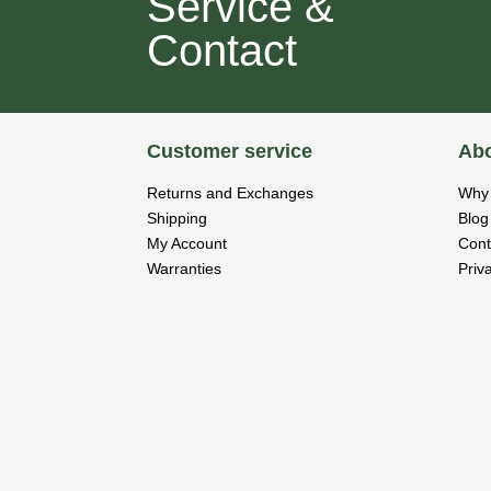
Service &
Contact
Customer service
Abo
Returns and Exchanges
Why 
Shipping
Blog
My Account
Cont
Warranties
Priv