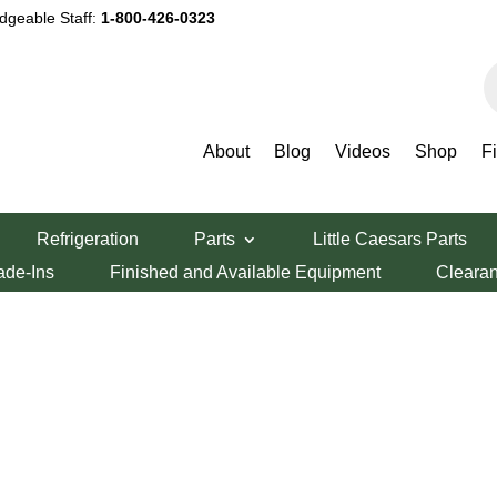
dgeable Staff:
1-800-426-0323
P
s
About
Blog
Videos
Shop
F
Refrigeration
Parts
Little Caesars Parts
ade-Ins
Finished and Available Equipment
Cleara