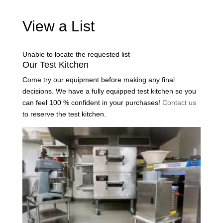
View a List
Unable to locate the requested list
Our Test Kitchen
Come try our equipment before making any final
decisions. We have a fully equipped test kitchen so you
can feel 100 % confident in your purchases!
Contact us
to reserve the test kitchen.