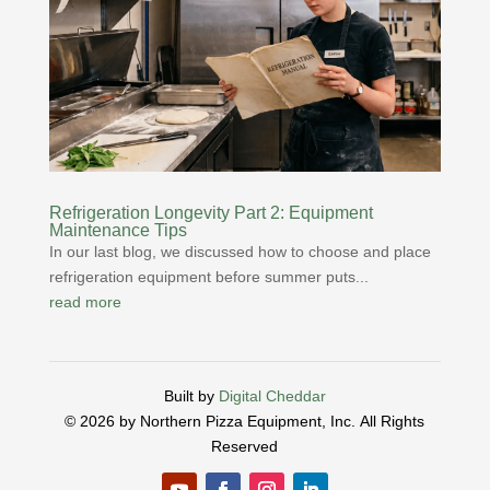
Refrigeration Longevity Part 2: Equipment
Maintenance Tips
In our last blog, we discussed how to choose and place
refrigeration equipment before summer puts...
read more
Built by
Digital Cheddar
© 2026 by Northern Pizza Equipment, Inc.
All Rights
Reserved