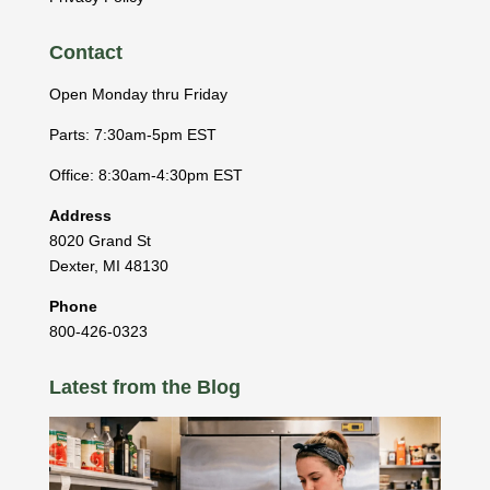
Contact
Open Monday thru Friday
Parts: 7:30am-5pm EST
Office: 8:30am-4:30pm EST
Address
8020 Grand St
Dexter
,
MI
48130
Phone
800-426-0323
Latest from the Blog