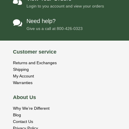

Login to you account and view your orders
Need help?

Give us a call at
800-426-0323
Customer service
Returns and Exchanges
Shipping
My Account
Warranties
About Us
Why We’re Different
Blog
Contact Us
Privacy Policy