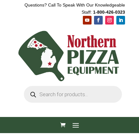
Questions? Call To Speak With Our Knowledgeable
Staff:
1-800-426-0323
Products
search