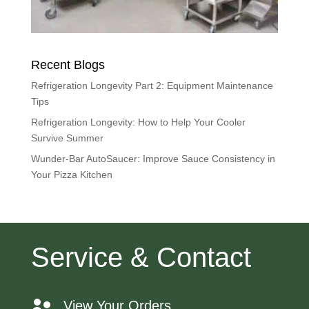
Recent Blogs
Refrigeration Longevity Part 2: Equipment Maintenance
Tips
Refrigeration Longevity: How to Help Your Cooler
Survive Summer
Wunder-Bar AutoSaucer: Improve Sauce Consistency in
Your Pizza Kitchen
Service & Contact
View Your Orders