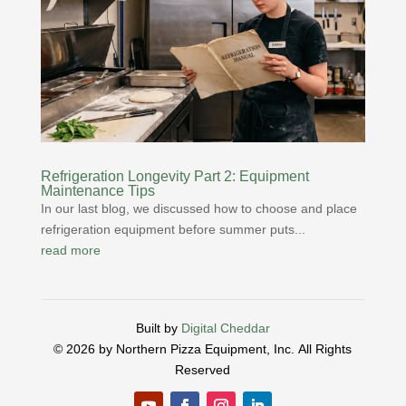
Refrigeration Longevity Part 2: Equipment
Maintenance Tips
In our last blog, we discussed how to choose and place
refrigeration equipment before summer puts...
read more
Built by
Digital Cheddar
© 2026 by Northern Pizza Equipment, Inc.
All Rights
Reserved