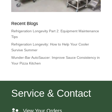
Recent Blogs
Refrigeration Longevity Part 2: Equipment Maintenance
Tips
Refrigeration Longevity: How to Help Your Cooler
Survive Summer
Wunder-Bar AutoSaucer: Improve Sauce Consistency in
Your Pizza Kitchen
Service & Contact
View Your Orders