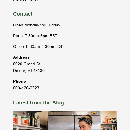
Contact
Open Monday thru Friday
Parts: 7:30am-5pm EST
Office: 8:30am-4:30pm EST
Address
8020 Grand St
Dexter
,
MI
48130
Phone
800-426-0323
Latest from the Blog