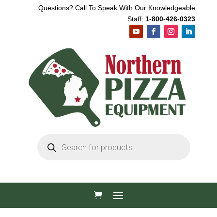
Questions? Call To Speak With Our Knowledgeable
Staff:
1-800-426-0323
Products
search