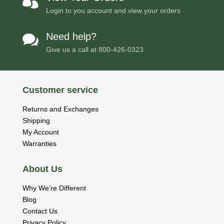

Login to you account and view your orders
Need help?

Give us a call at
800-426-0323
Customer service
Returns and Exchanges
Shipping
My Account
Warranties
About Us
Why We’re Different
Blog
Contact Us
Privacy Policy