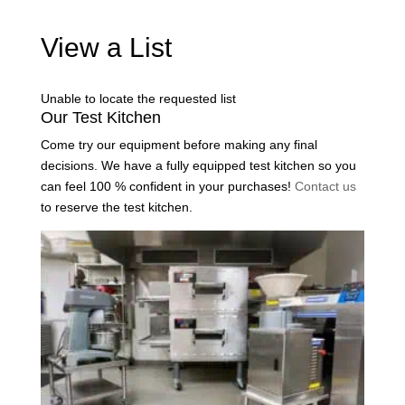
View a List
Unable to locate the requested list
Our Test Kitchen
Come try our equipment before making any final
decisions. We have a fully equipped test kitchen so you
can feel 100 % confident in your purchases!
Contact us
to reserve the test kitchen.