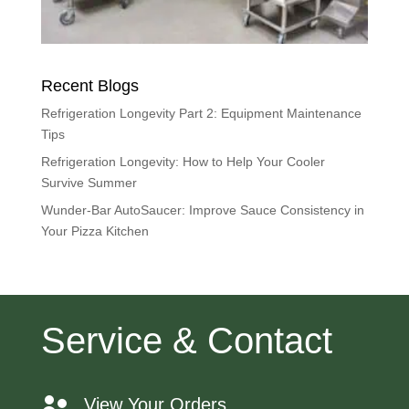
Recent Blogs
Refrigeration Longevity Part 2: Equipment Maintenance
Tips
Refrigeration Longevity: How to Help Your Cooler
Survive Summer
Wunder-Bar AutoSaucer: Improve Sauce Consistency in
Your Pizza Kitchen
Service & Contact
View Your Orders