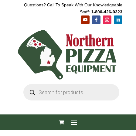
Questions? Call To Speak With Our Knowledgeable
Staff:
1-800-426-0323
Products
search