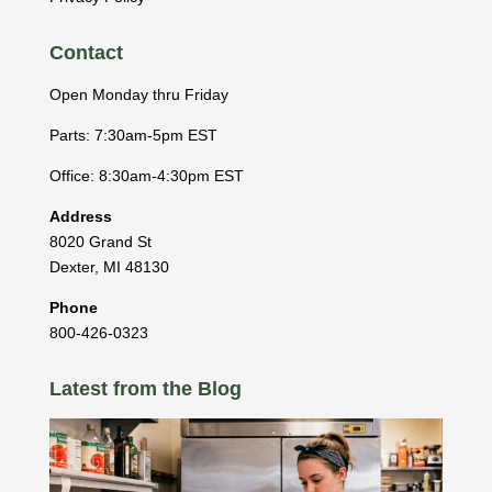
Contact
Open Monday thru Friday
Parts: 7:30am-5pm EST
Office: 8:30am-4:30pm EST
Address
8020 Grand St
Dexter
,
MI
48130
Phone
800-426-0323
Latest from the Blog