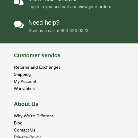

Login to you account and view your orders
Need help?

Give us a call at
800-426-0323
Customer service
Returns and Exchanges
Shipping
My Account
Warranties
About Us
Why We’re Different
Blog
Contact Us
Privacy Policy