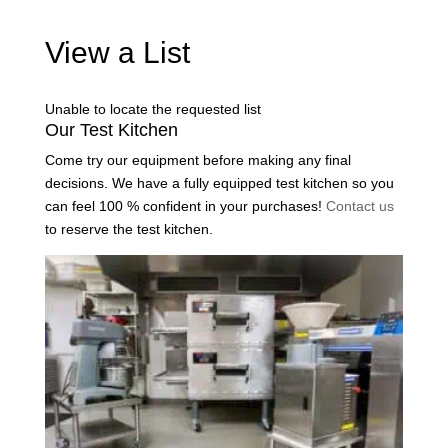
View a List
Unable to locate the requested list
Our Test Kitchen
Come try our equipment before making any final
decisions. We have a fully equipped test kitchen so you
can feel 100 % confident in your purchases!
Contact us
to reserve the test kitchen.