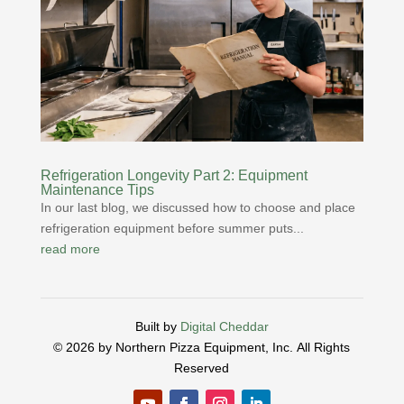
Refrigeration Longevity Part 2: Equipment
Maintenance Tips
In our last blog, we discussed how to choose and place
refrigeration equipment before summer puts...
read more
Built by
Digital Cheddar
© 2026 by Northern Pizza Equipment, Inc.
All Rights
Reserved