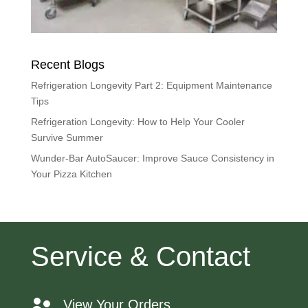
Recent Blogs
Refrigeration Longevity Part 2: Equipment Maintenance
Tips
Refrigeration Longevity: How to Help Your Cooler
Survive Summer
Wunder-Bar AutoSaucer: Improve Sauce Consistency in
Your Pizza Kitchen
Service & Contact
View Your Orders