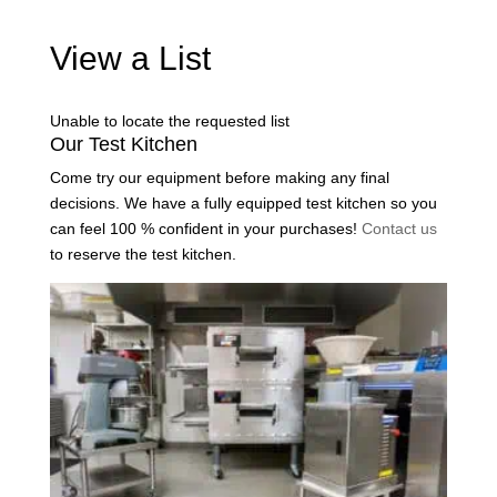
View a List
Unable to locate the requested list
Our Test Kitchen
Come try our equipment before making any final
decisions. We have a fully equipped test kitchen so you
can feel 100 % confident in your purchases!
Contact us
to reserve the test kitchen.