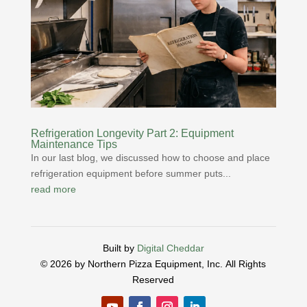
Refrigeration Longevity Part 2: Equipment
Maintenance Tips
In our last blog, we discussed how to choose and place
refrigeration equipment before summer puts...
read more
Built by
Digital Cheddar
© 2026 by Northern Pizza Equipment, Inc.
All Rights
Reserved