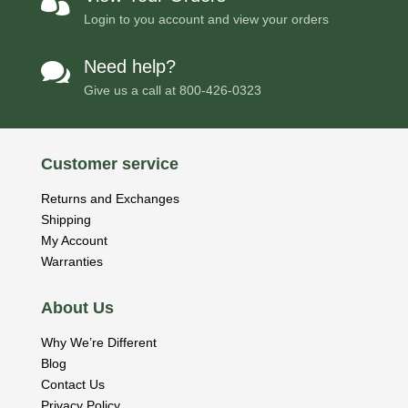

Login to you account and view your orders
Need help?

Give us a call at
800-426-0323
Customer service
Returns and Exchanges
Shipping
My Account
Warranties
About Us
Why We’re Different
Blog
Contact Us
Privacy Policy