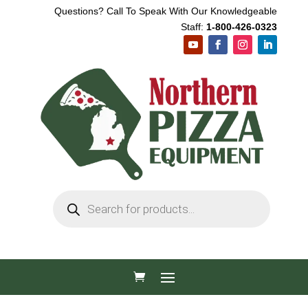
Questions? Call To Speak With Our Knowledgeable
Staff:
1-800-426-0323
Products
search