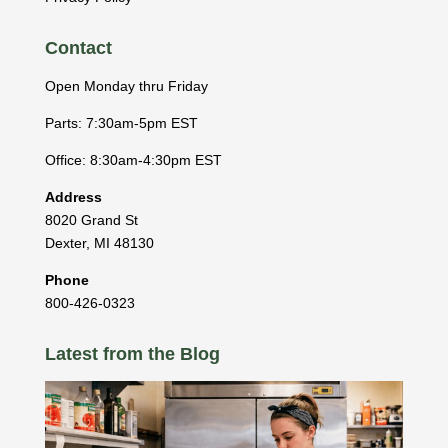
Contact
Open Monday thru Friday
Parts: 7:30am-5pm EST
Office: 8:30am-4:30pm EST
Address
8020 Grand St
Dexter
,
MI
48130
Phone
800-426-0323
Latest from the Blog