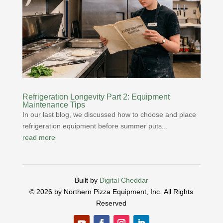
Refrigeration Longevity Part 2: Equipment
Maintenance Tips
In our last blog, we discussed how to choose and place
refrigeration equipment before summer puts...
read more
Built by
Digital Cheddar
© 2026 by Northern Pizza Equipment, Inc.
All Rights
Reserved