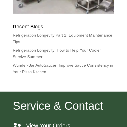
Recent Blogs
Refrigeration Longevity Part 2: Equipment Maintenance
Tips
Refrigeration Longevity: How to Help Your Cooler
Survive Summer
Wunder-Bar AutoSaucer: Improve Sauce Consistency in
Your Pizza Kitchen
Service & Contact
View Your Orders