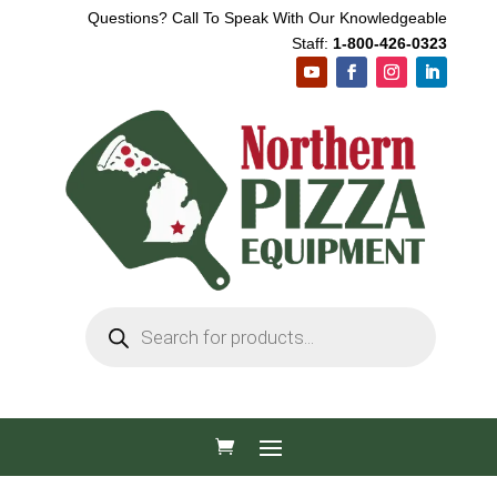
Questions? Call To Speak With Our Knowledgeable
Staff:
1-800-426-0323
Products
search