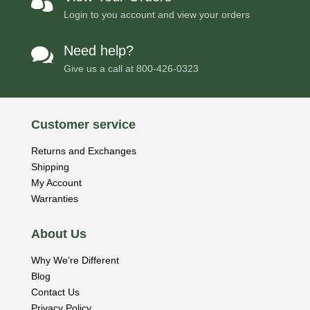

Login to you account and view your orders
Need help?

Give us a call at
800-426-0323
Customer service
Returns and Exchanges
Shipping
My Account
Warranties
About Us
Why We’re Different
Blog
Contact Us
Privacy Policy