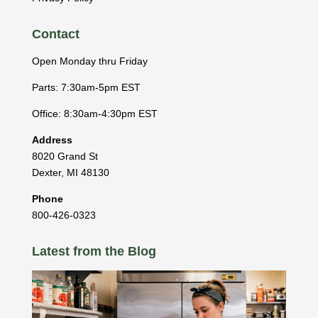
Contact
Open Monday thru Friday
Parts: 7:30am-5pm EST
Office: 8:30am-4:30pm EST
Address
8020 Grand St
Dexter
,
MI
48130
Phone
800-426-0323
Latest from the Blog