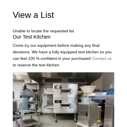
View a List
Unable to locate the requested list
Our Test Kitchen
Come try our equipment before making any final
decisions. We have a fully equipped test kitchen so you
can feel 100 % confident in your purchases!
Contact us
to reserve the test kitchen.