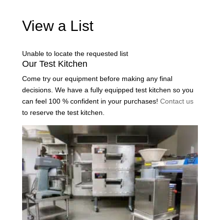
View a List
Unable to locate the requested list
Our Test Kitchen
Come try our equipment before making any final
decisions. We have a fully equipped test kitchen so you
can feel 100 % confident in your purchases!
Contact us
to reserve the test kitchen.