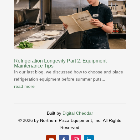
Refrigeration Longevity Part 2: Equipment
Maintenance Tips
In our last blog, we discussed how to choose and place
refrigeration equipment before summer puts...
read more
Built by
Digital Cheddar
© 2026 by Northern Pizza Equipment, Inc.
All Rights
Reserved