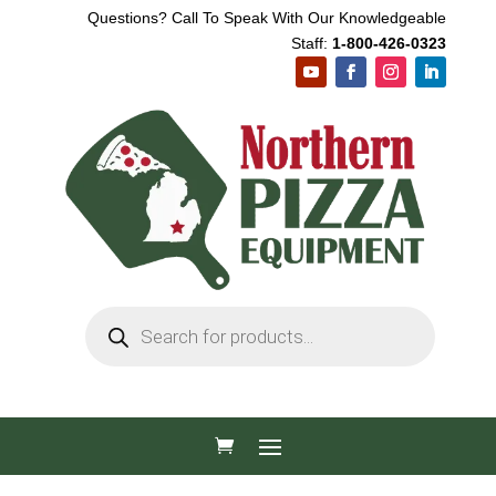
Questions? Call To Speak With Our Knowledgeable
Staff:
1-800-426-0323
Products
search