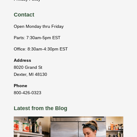
Contact
Open Monday thru Friday
Parts: 7:30am-5pm EST
Office: 8:30am-4:30pm EST
Address
8020 Grand St
Dexter
,
MI
48130
Phone
800-426-0323
Latest from the Blog