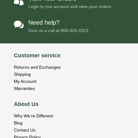

Login to you account and view your orders
Need help?

Give us a call at
800-426-0323
Customer service
Returns and Exchanges
Shipping
My Account
Warranties
About Us
Why We’re Different
Blog
Contact Us
Privacy Policy