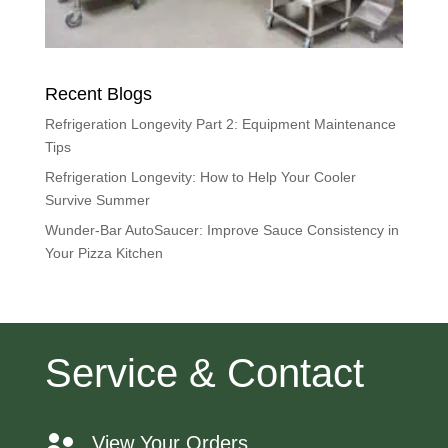
Recent Blogs
Refrigeration Longevity Part 2: Equipment Maintenance
Tips
Refrigeration Longevity: How to Help Your Cooler
Survive Summer
Wunder-Bar AutoSaucer: Improve Sauce Consistency in
Your Pizza Kitchen
Service & Contact
View Your Orders