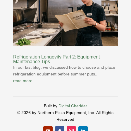
Refrigeration Longevity Part 2: Equipment
Maintenance Tips
In our last blog, we discussed how to choose and place
refrigeration equipment before summer puts...
read more
Built by
Digital Cheddar
© 2026 by Northern Pizza Equipment, Inc.
All Rights
Reserved