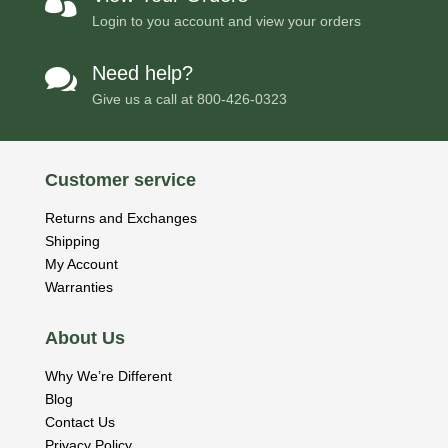

Login to you account and view your orders
Need help?

Give us a call at
800-426-0323
Customer service
Returns and Exchanges
Shipping
My Account
Warranties
About Us
Why We’re Different
Blog
Contact Us
Privacy Policy