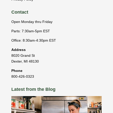
Contact
Open Monday thru Friday
Parts: 7:30am-5pm EST
Office: 8:30am-4:30pm EST
Address
8020 Grand St
Dexter
,
MI
48130
Phone
800-426-0323
Latest from the Blog