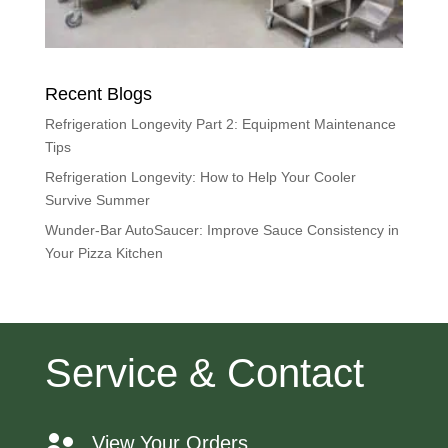
Recent Blogs
Refrigeration Longevity Part 2: Equipment Maintenance
Tips
Refrigeration Longevity: How to Help Your Cooler
Survive Summer
Wunder-Bar AutoSaucer: Improve Sauce Consistency in
Your Pizza Kitchen
Service & Contact
View Your Orders