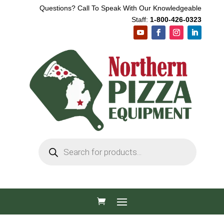
Questions? Call To Speak With Our Knowledgeable
Staff:
1-800-426-0323
Products
search