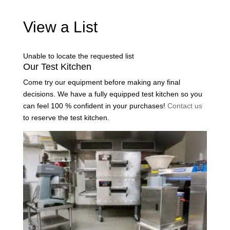
View a List
Unable to locate the requested list
Our Test Kitchen
Come try our equipment before making any final
decisions. We have a fully equipped test kitchen so you
can feel 100 % confident in your purchases!
Contact us
to reserve the test kitchen.