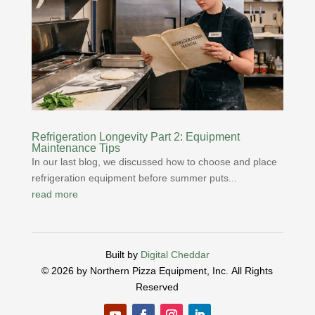
Refrigeration Longevity Part 2: Equipment
Maintenance Tips
In our last blog, we discussed how to choose and place
refrigeration equipment before summer puts...
read more
Built by
Digital Cheddar
© 2026 by Northern Pizza Equipment, Inc.
All Rights
Reserved