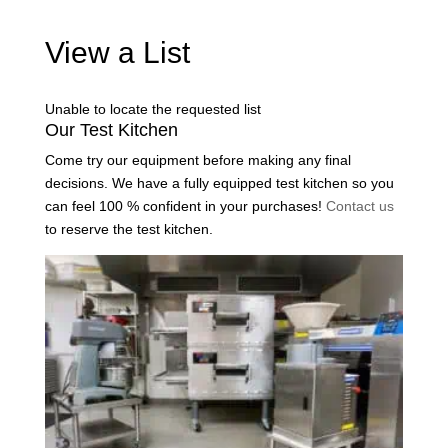
View a List
Unable to locate the requested list
Our Test Kitchen
Come try our equipment before making any final
decisions. We have a fully equipped test kitchen so you
can feel 100 % confident in your purchases!
Contact us
to reserve the test kitchen.