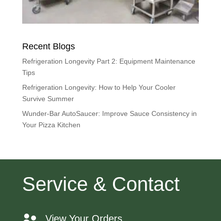
Recent Blogs
Refrigeration Longevity Part 2: Equipment Maintenance
Tips
Refrigeration Longevity: How to Help Your Cooler
Survive Summer
Wunder-Bar AutoSaucer: Improve Sauce Consistency in
Your Pizza Kitchen
Service & Contact
View Your Orders