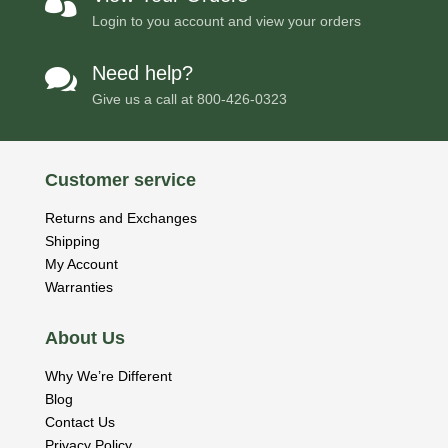

Login to you account and view your orders
Need help?

Give us a call at
800-426-0323
Customer service
Returns and Exchanges
Shipping
My Account
Warranties
About Us
Why We’re Different
Blog
Contact Us
Privacy Policy