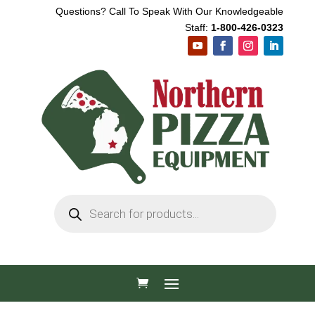
Questions? Call To Speak With Our Knowledgeable
Staff:
1-800-426-0323
Products
search