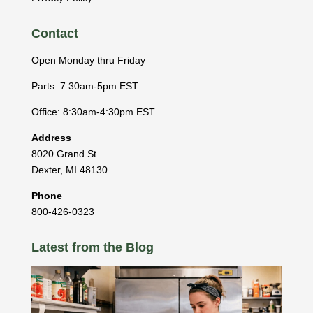
Contact
Open Monday thru Friday
Parts: 7:30am-5pm EST
Office: 8:30am-4:30pm EST
Address
8020 Grand St
Dexter
,
MI
48130
Phone
800-426-0323
Latest from the Blog