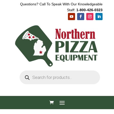
Questions? Call To Speak With Our Knowledgeable
Staff:
1-800-426-0323
Products
search