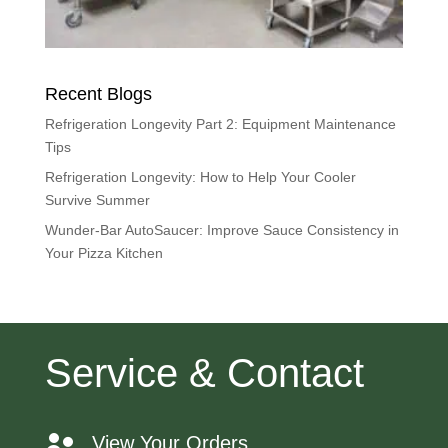
Recent Blogs
Refrigeration Longevity Part 2: Equipment Maintenance
Tips
Refrigeration Longevity: How to Help Your Cooler
Survive Summer
Wunder-Bar AutoSaucer: Improve Sauce Consistency in
Your Pizza Kitchen
Service & Contact
View Your Orders