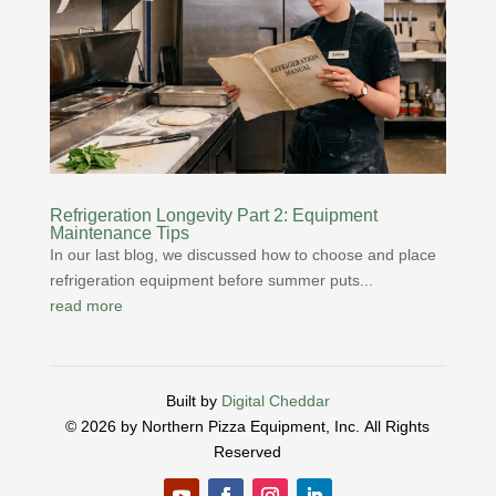
Refrigeration Longevity Part 2: Equipment
Maintenance Tips
In our last blog, we discussed how to choose and place
refrigeration equipment before summer puts...
read more
Built by
Digital Cheddar
© 2026 by Northern Pizza Equipment, Inc.
All Rights
Reserved