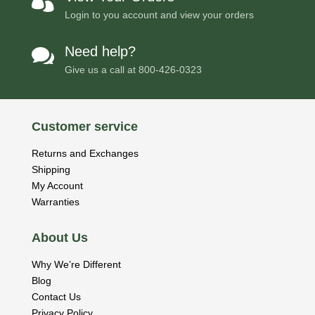

Login to you account and view your orders
Need help?

Give us a call at
800-426-0323
Customer service
Returns and Exchanges
Shipping
My Account
Warranties
About Us
Why We’re Different
Blog
Contact Us
Privacy Policy