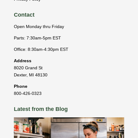
Contact
Open Monday thru Friday
Parts: 7:30am-5pm EST
Office: 8:30am-4:30pm EST
Address
8020 Grand St
Dexter
,
MI
48130
Phone
800-426-0323
Latest from the Blog