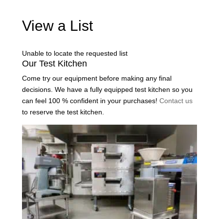
View a List
Unable to locate the requested list
Our Test Kitchen
Come try our equipment before making any final
decisions. We have a fully equipped test kitchen so you
can feel 100 % confident in your purchases!
Contact us
to reserve the test kitchen.