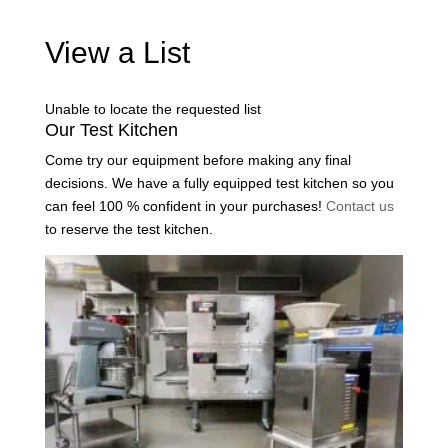
View a List
Unable to locate the requested list
Our Test Kitchen
Come try our equipment before making any final
decisions. We have a fully equipped test kitchen so you
can feel 100 % confident in your purchases!
Contact us
to reserve the test kitchen.