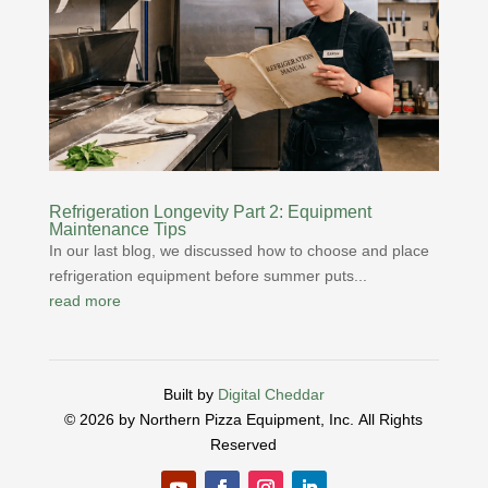
Refrigeration Longevity Part 2: Equipment
Maintenance Tips
In our last blog, we discussed how to choose and place
refrigeration equipment before summer puts...
read more
Built by
Digital Cheddar
© 2026 by Northern Pizza Equipment, Inc.
All Rights
Reserved