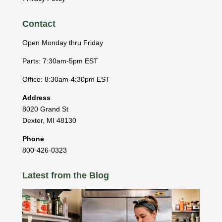
Contact
Open Monday thru Friday
Parts: 7:30am-5pm EST
Office: 8:30am-4:30pm EST
Address
8020 Grand St
Dexter
,
MI
48130
Phone
800-426-0323
Latest from the Blog