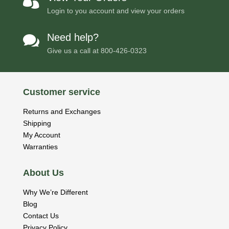

Login to you account and view your orders
Need help?

Give us a call at
800-426-0323
Customer service
Returns and Exchanges
Shipping
My Account
Warranties
About Us
Why We’re Different
Blog
Contact Us
Privacy Policy