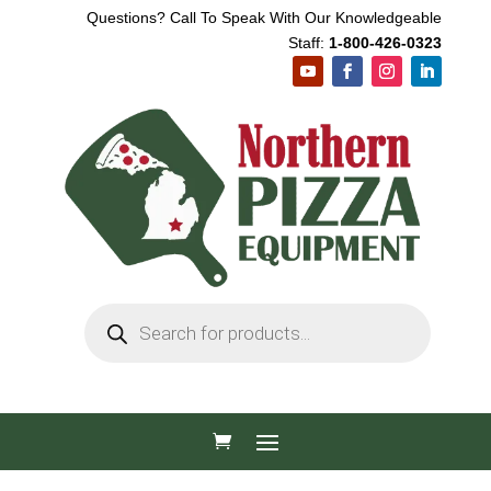
Questions? Call To Speak With Our Knowledgeable
Staff:
1-800-426-0323
Products
search