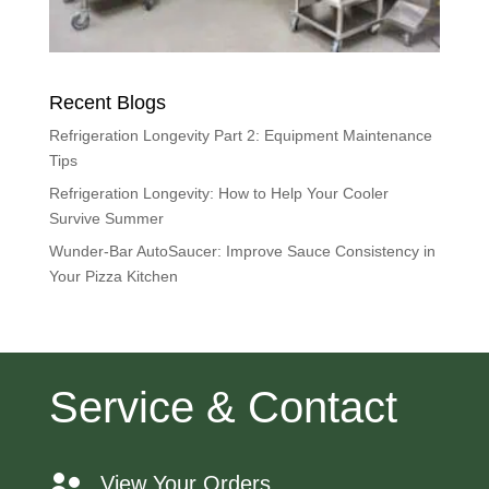
Recent Blogs
Refrigeration Longevity Part 2: Equipment Maintenance
Tips
Refrigeration Longevity: How to Help Your Cooler
Survive Summer
Wunder-Bar AutoSaucer: Improve Sauce Consistency in
Your Pizza Kitchen
Service & Contact
View Your Orders