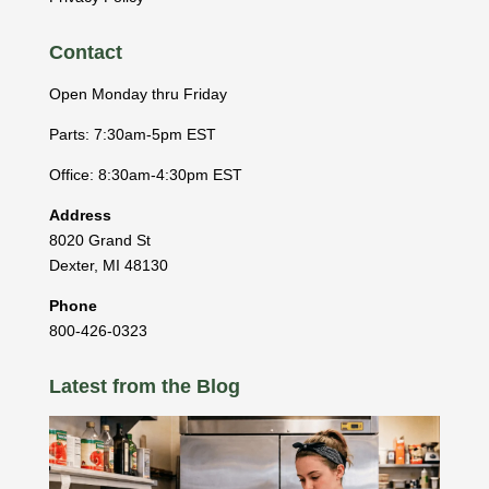
Contact
Open Monday thru Friday
Parts: 7:30am-5pm EST
Office: 8:30am-4:30pm EST
Address
8020 Grand St
Dexter
,
MI
48130
Phone
800-426-0323
Latest from the Blog