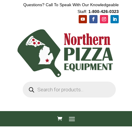
Questions? Call To Speak With Our Knowledgeable
Staff:
1-800-426-0323
Products
search