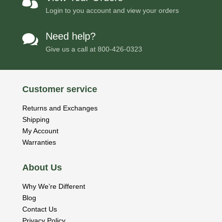

Login to you account and view your orders
Need help?

Give us a call at
800-426-0323
Customer service
Returns and Exchanges
Shipping
My Account
Warranties
About Us
Why We’re Different
Blog
Contact Us
Privacy Policy