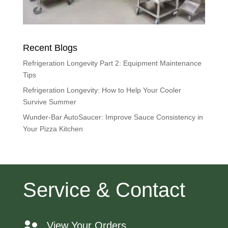
Recent Blogs
Refrigeration Longevity Part 2: Equipment Maintenance
Tips
Refrigeration Longevity: How to Help Your Cooler
Survive Summer
Wunder-Bar AutoSaucer: Improve Sauce Consistency in
Your Pizza Kitchen
Service & Contact
View Your Orders