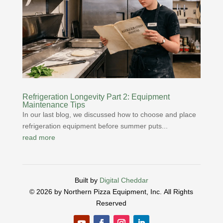
Refrigeration Longevity Part 2: Equipment
Maintenance Tips
In our last blog, we discussed how to choose and place
refrigeration equipment before summer puts...
read more
Built by
Digital Cheddar
© 2026 by Northern Pizza Equipment, Inc.
All Rights
Reserved