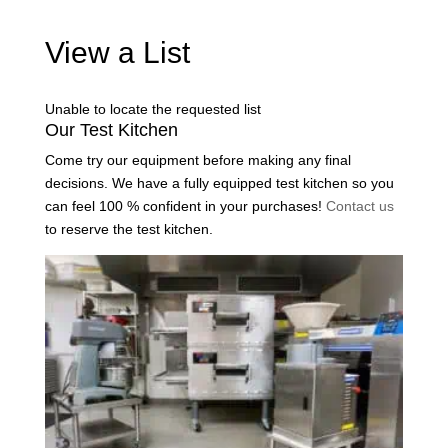
View a List
Unable to locate the requested list
Our Test Kitchen
Come try our equipment before making any final
decisions. We have a fully equipped test kitchen so you
can feel 100 % confident in your purchases!
Contact us
to reserve the test kitchen.