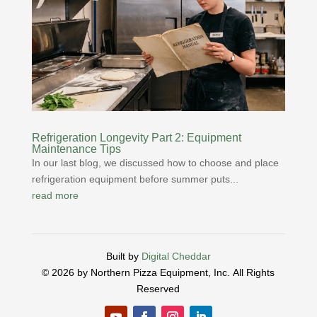
Refrigeration Longevity Part 2: Equipment
Maintenance Tips
In our last blog, we discussed how to choose and place
refrigeration equipment before summer puts...
read more
Built by
Digital Cheddar
© 2026 by Northern Pizza Equipment, Inc.
All Rights
Reserved