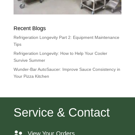
Recent Blogs
Refrigeration Longevity Part 2: Equipment Maintenance
Tips
Refrigeration Longevity: How to Help Your Cooler
Survive Summer
Wunder-Bar AutoSaucer: Improve Sauce Consistency in
Your Pizza Kitchen
Service & Contact
View Your Orders