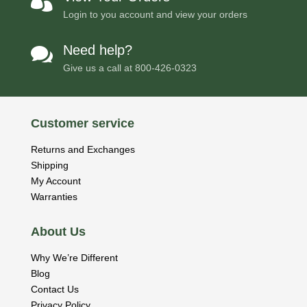

Login to you account and view your orders
Need help?

Give us a call at
800-426-0323
Customer service
Returns and Exchanges
Shipping
My Account
Warranties
About Us
Why We’re Different
Blog
Contact Us
Privacy Policy