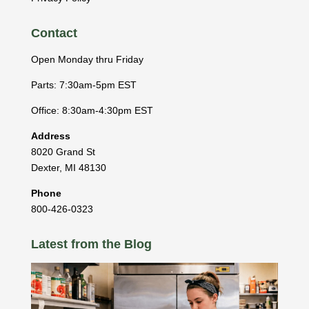
Contact
Open Monday thru Friday
Parts: 7:30am-5pm EST
Office: 8:30am-4:30pm EST
Address
8020 Grand St
Dexter
,
MI
48130
Phone
800-426-0323
Latest from the Blog