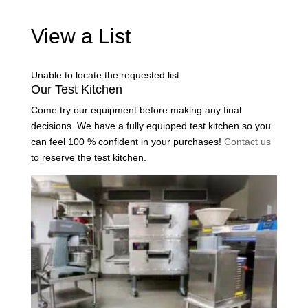
View a List
Unable to locate the requested list
Our Test Kitchen
Come try our equipment before making any final
decisions. We have a fully equipped test kitchen so you
can feel 100 % confident in your purchases!
Contact us
to reserve the test kitchen.