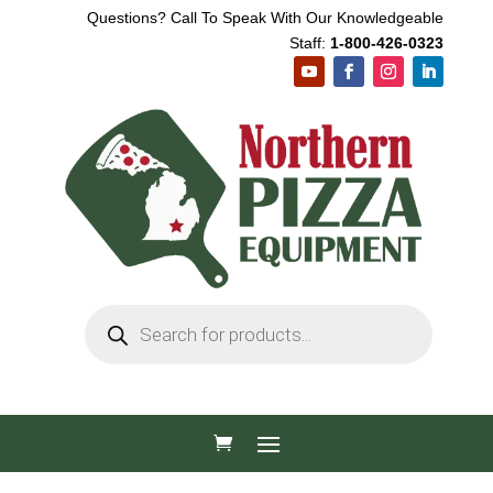
Questions? Call To Speak With Our Knowledgeable
Staff:
1-800-426-0323
Products
search