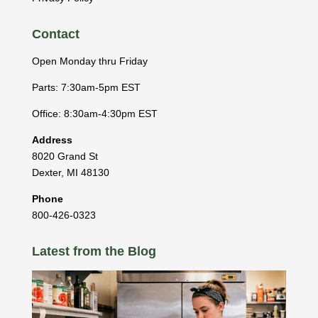
Contact
Open Monday thru Friday
Parts: 7:30am-5pm EST
Office: 8:30am-4:30pm EST
Address
8020 Grand St
Dexter
,
MI
48130
Phone
800-426-0323
Latest from the Blog