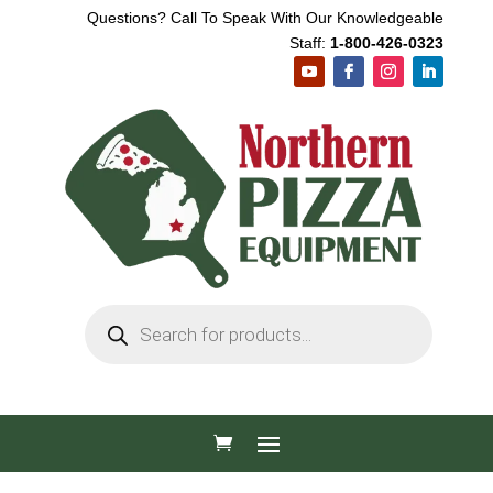
Questions? Call To Speak With Our Knowledgeable
Staff:
1-800-426-0323
Products
search