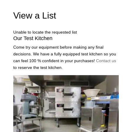
View a List
Unable to locate the requested list
Our Test Kitchen
Come try our equipment before making any final
decisions. We have a fully equipped test kitchen so you
can feel 100 % confident in your purchases!
Contact us
to reserve the test kitchen.