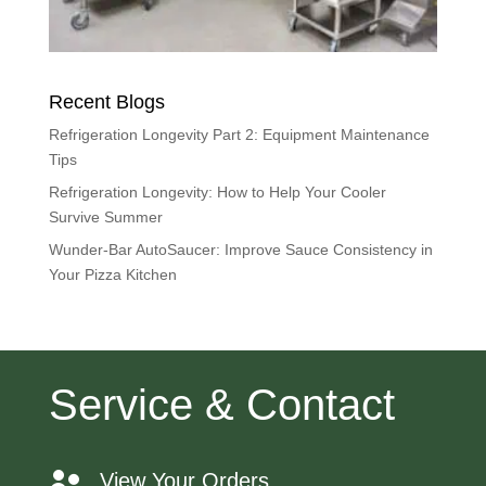
Recent Blogs
Refrigeration Longevity Part 2: Equipment Maintenance
Tips
Refrigeration Longevity: How to Help Your Cooler
Survive Summer
Wunder-Bar AutoSaucer: Improve Sauce Consistency in
Your Pizza Kitchen
Service & Contact
View Your Orders