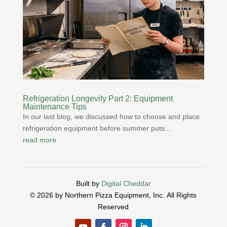
Refrigeration Longevity Part 2: Equipment
Maintenance Tips
In our last blog, we discussed how to choose and place
refrigeration equipment before summer puts...
read more
Built by
Digital Cheddar
© 2026 by Northern Pizza Equipment, Inc.
All Rights
Reserved