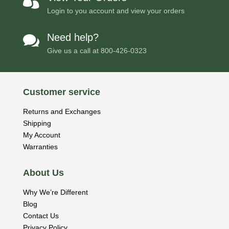

Login to you account and view your orders
Need help?

Give us a call at
800-426-0323
Customer service
Returns and Exchanges
Shipping
My Account
Warranties
About Us
Why We’re Different
Blog
Contact Us
Privacy Policy