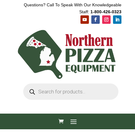
Questions? Call To Speak With Our Knowledgeable
Staff:
1-800-426-0323
Products
search