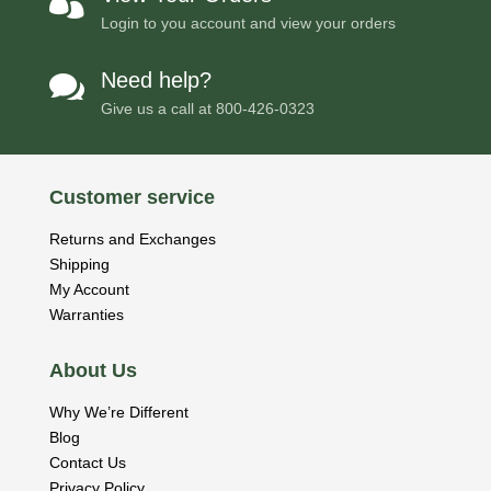

Login to you account and view your orders
Need help?

Give us a call at
800-426-0323
Customer service
Returns and Exchanges
Shipping
My Account
Warranties
About Us
Why We’re Different
Blog
Contact Us
Privacy Policy