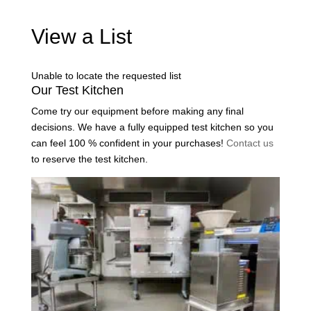
View a List
Unable to locate the requested list
Our Test Kitchen
Come try our equipment before making any final
decisions. We have a fully equipped test kitchen so you
can feel 100 % confident in your purchases!
Contact us
to reserve the test kitchen.