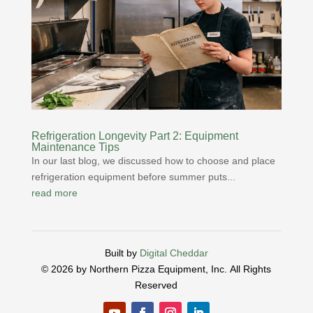
Refrigeration Longevity Part 2: Equipment
Maintenance Tips
In our last blog, we discussed how to choose and place
refrigeration equipment before summer puts...
read more
Built by
Digital Cheddar
© 2026 by Northern Pizza Equipment, Inc.
All Rights
Reserved