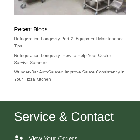
Recent Blogs
Refrigeration Longevity Part 2: Equipment Maintenance
Tips
Refrigeration Longevity: How to Help Your Cooler
Survive Summer
Wunder-Bar AutoSaucer: Improve Sauce Consistency in
Your Pizza Kitchen
Service & Contact
View Your Orders