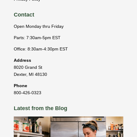
Contact
Open Monday thru Friday
Parts: 7:30am-5pm EST
Office: 8:30am-4:30pm EST
Address
8020 Grand St
Dexter
,
MI
48130
Phone
800-426-0323
Latest from the Blog