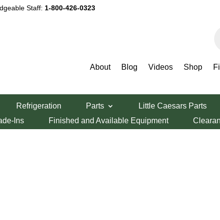
dgeable Staff:
1-800-426-0323
P
s
About
Blog
Videos
Shop
F
Refrigeration
Parts
Little Caesars Parts
ade-Ins
Finished and Available Equipment
Cleara