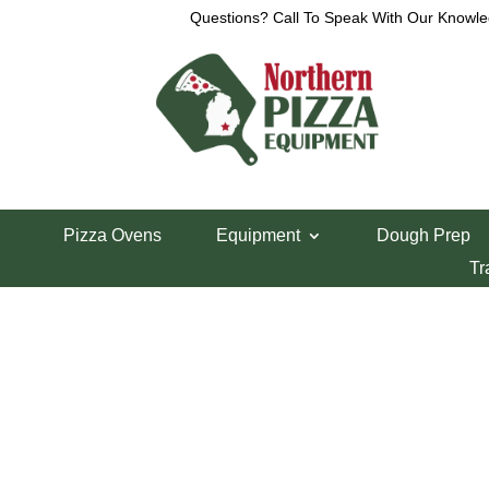
Questions? Call To Speak With Our Knowle
View a List
Unable to locate the requested list
Pizza Ovens
Equipment
Dough Prep
Tr