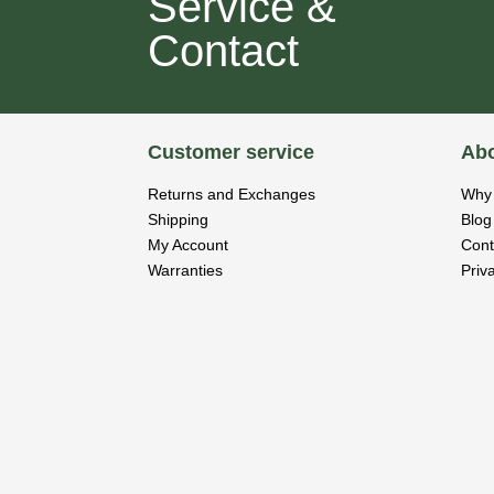
Service &
Contact
Customer service
Abo
Returns and Exchanges
Why 
Shipping
Blog
My Account
Cont
Warranties
Priv