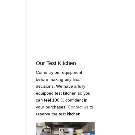
Our Test Kitchen
Come try our equipment
before making any final
decisions. We have a fully
equipped test kitchen so you
can feel 100 % confident in
your purchases!
Contact us
to
reserve the test kitchen.