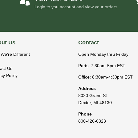

Login to you account and view your orders
ut Us
Contact
We’re Different
Open Monday thru Friday
Parts: 7:30am-5pm EST
act Us
acy Policy
Office: 8:30am-4:30pm EST
Address
8020 Grand St
Dexter
,
MI
48130
Phone
800-426-0323