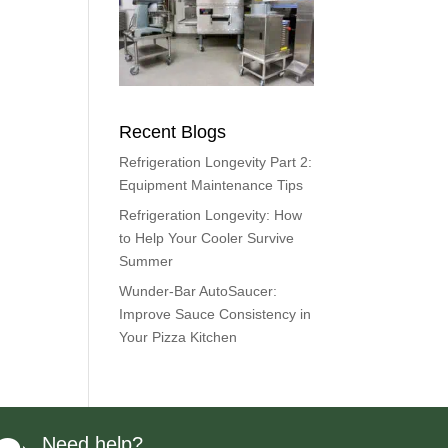
Recent Blogs
Refrigeration Longevity Part 2:
Equipment Maintenance Tips
Refrigeration Longevity: How
to Help Your Cooler Survive
Summer
Wunder-Bar AutoSaucer:
Improve Sauce Consistency in
Your Pizza Kitchen
Need help?