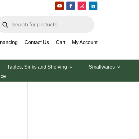
roducts
earch
Search Products
inancing
Contact Us
Cart
My Account
Tables, Sinks and Shelving
Smallwares
nce