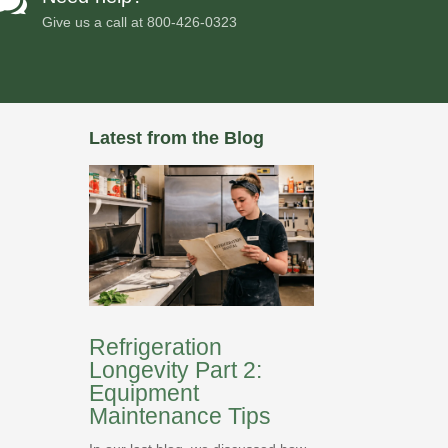

Give us a call at
800-426-0323
Latest from the Blog
Refrigeration
Longevity Part 2:
Equipment
Maintenance Tips