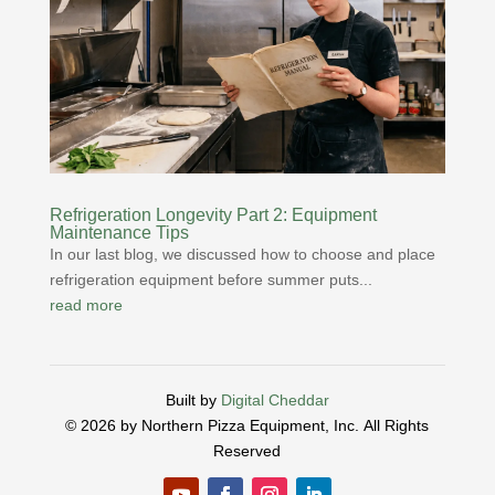
Refrigeration Longevity Part 2: Equipment
Maintenance Tips
In our last blog, we discussed how to choose and place
refrigeration equipment before summer puts...
read more
Built by
Digital Cheddar
© 2026 by Northern Pizza Equipment, Inc.
All Rights
Reserved