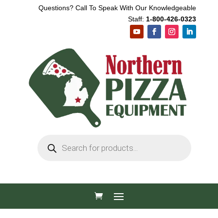
Questions? Call To Speak With Our Knowledgeable
Staff:
1-800-426-0323
Products
search