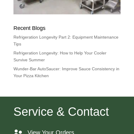
Recent Blogs
Refrigeration Longevity Part 2: Equipment Maintenance
Tips
Refrigeration Longevity: How to Help Your Cooler
Survive Summer
Wunder-Bar AutoSaucer: Improve Sauce Consistency in
Your Pizza Kitchen
Service & Contact
View Your Orders