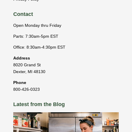
Contact
Open Monday thru Friday
Parts: 7:30am-5pm EST
Office: 8:30am-4:30pm EST
Address
8020 Grand St
Dexter
,
MI
48130
Phone
800-426-0323
Latest from the Blog