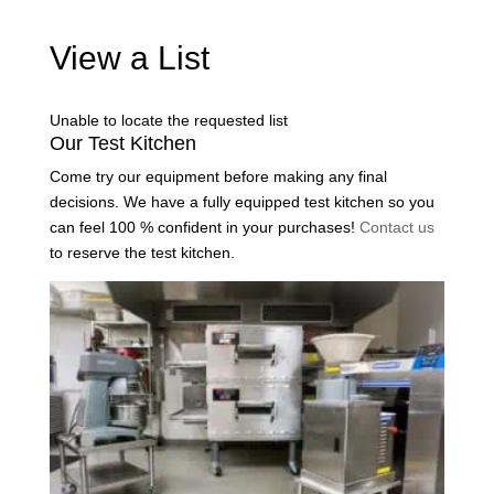
View a List
Unable to locate the requested list
Our Test Kitchen
Come try our equipment before making any final
decisions. We have a fully equipped test kitchen so you
can feel 100 % confident in your purchases!
Contact us
to reserve the test kitchen.