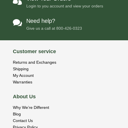

Login to you account and view your orders
Need help?

Give us a call at
800-426-0323
Customer service
Returns and Exchanges
Shipping
My Account
Warranties
About Us
Why We’re Different
Blog
Contact Us
Privacy Policy