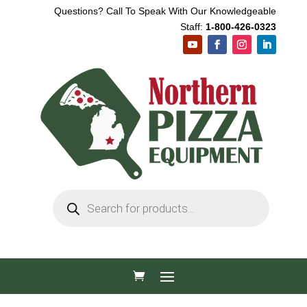
Questions? Call To Speak With Our Knowledgeable
Staff:
1-800-426-0323
Products
search