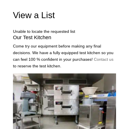
View a List
Unable to locate the requested list
Our Test Kitchen
Come try our equipment before making any final
decisions. We have a fully equipped test kitchen so you
can feel 100 % confident in your purchases!
Contact us
to reserve the test kitchen.