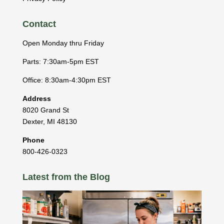
Contact
Open Monday thru Friday
Parts: 7:30am-5pm EST
Office: 8:30am-4:30pm EST
Address
8020 Grand St
Dexter
,
MI
48130
Phone
800-426-0323
Latest from the Blog