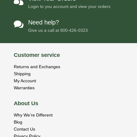

Login to you account and view your orders
Need help?

Give us a call at
800-426-0323
Customer service
Returns and Exchanges
Shipping
My Account
Warranties
About Us
Why We’re Different
Blog
Contact Us
Privacy Policy