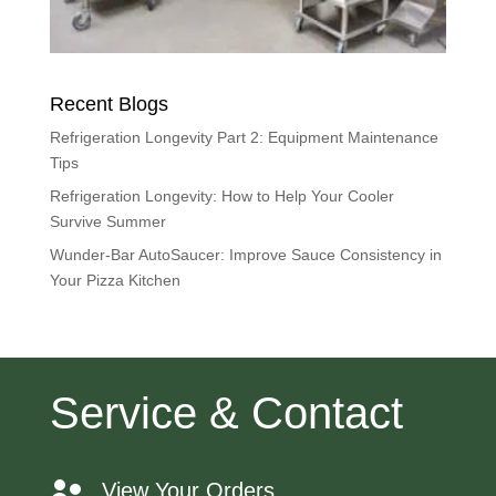
Recent Blogs
Refrigeration Longevity Part 2: Equipment Maintenance
Tips
Refrigeration Longevity: How to Help Your Cooler
Survive Summer
Wunder-Bar AutoSaucer: Improve Sauce Consistency in
Your Pizza Kitchen
Service & Contact
View Your Orders