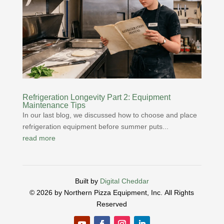
Refrigeration Longevity Part 2: Equipment
Maintenance Tips
In our last blog, we discussed how to choose and place
refrigeration equipment before summer puts...
read more
Built by
Digital Cheddar
© 2026 by Northern Pizza Equipment, Inc.
All Rights
Reserved