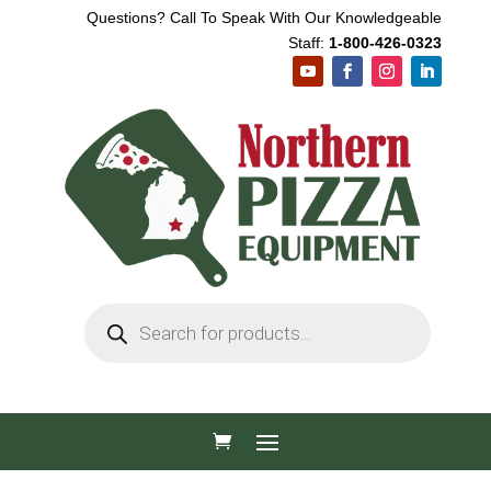
Questions? Call To Speak With Our Knowledgeable
Staff:
1-800-426-0323
Products
search