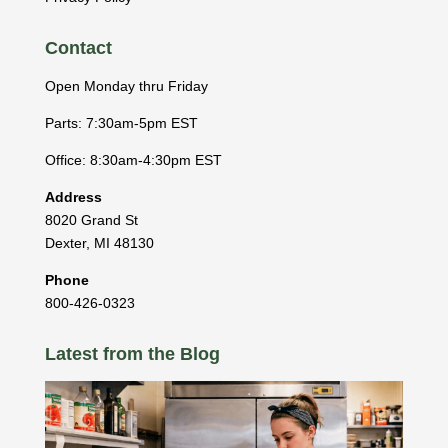
Contact
Open Monday thru Friday
Parts: 7:30am-5pm EST
Office: 8:30am-4:30pm EST
Address
8020 Grand St
Dexter
,
MI
48130
Phone
800-426-0323
Latest from the Blog