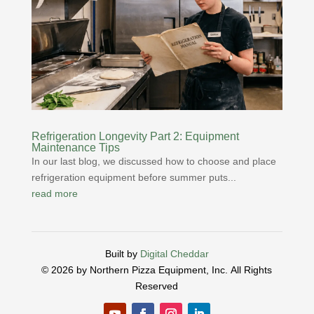
Refrigeration Longevity Part 2: Equipment
Maintenance Tips
In our last blog, we discussed how to choose and place
refrigeration equipment before summer puts...
read more
Built by
Digital Cheddar
© 2026 by Northern Pizza Equipment, Inc.
All Rights
Reserved