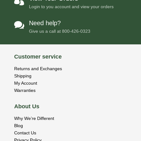

Login to you account and view your orders
Need help?

Give us a call at
800-426-0323
Customer service
Returns and Exchanges
Shipping
My Account
Warranties
About Us
Why We’re Different
Blog
Contact Us
Privacy Policy