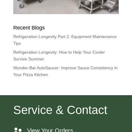
Recent Blogs
Refrigeration Longevity Part 2: Equipment Maintenance
Tips
Refrigeration Longevity: How to Help Your Cooler
Survive Summer
Wunder-Bar AutoSaucer: Improve Sauce Consistency in
Your Pizza Kitchen
Service & Contact
View Your Orders