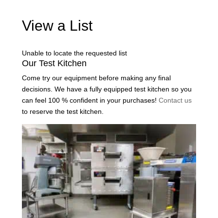
View a List
Unable to locate the requested list
Our Test Kitchen
Come try our equipment before making any final
decisions. We have a fully equipped test kitchen so you
can feel 100 % confident in your purchases!
Contact us
to reserve the test kitchen.