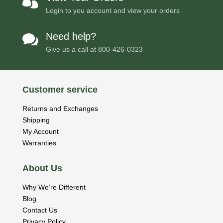

Login to you account and view your orders
Need help?

Give us a call at
800-426-0323
Customer service
Returns and Exchanges
Shipping
My Account
Warranties
About Us
Why We’re Different
Blog
Contact Us
Privacy Policy