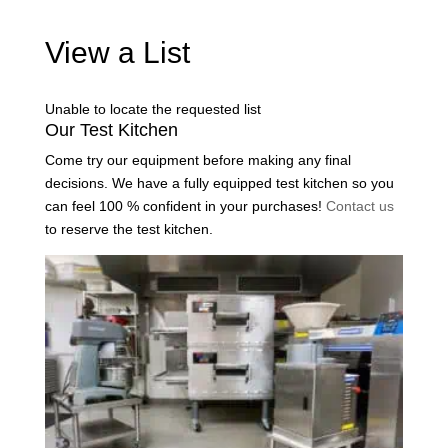
View a List
Unable to locate the requested list
Our Test Kitchen
Come try our equipment before making any final
decisions. We have a fully equipped test kitchen so you
can feel 100 % confident in your purchases!
Contact us
to reserve the test kitchen.