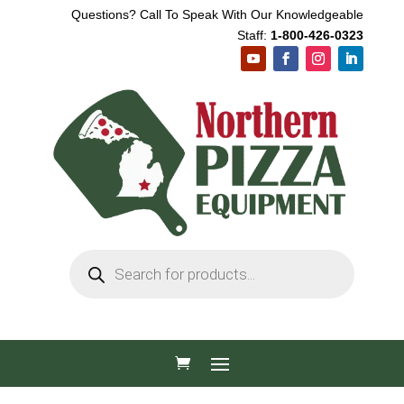
Questions? Call To Speak With Our Knowledgeable
Staff:
1-800-426-0323
Products
search