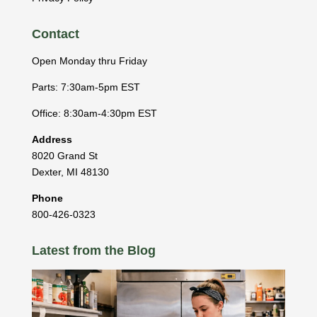
Contact
Open Monday thru Friday
Parts: 7:30am-5pm EST
Office: 8:30am-4:30pm EST
Address
8020 Grand St
Dexter
,
MI
48130
Phone
800-426-0323
Latest from the Blog