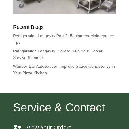
Recent Blogs
Refrigeration Longevity Part 2: Equipment Maintenance
Tips
Refrigeration Longevity: How to Help Your Cooler
Survive Summer
Wunder-Bar AutoSaucer: Improve Sauce Consistency in
Your Pizza Kitchen
Service & Contact
View Your Orders