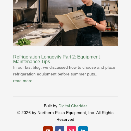
Refrigeration Longevity Part 2: Equipment
Maintenance Tips
In our last blog, we discussed how to choose and place
refrigeration equipment before summer puts...
read more
Built by
Digital Cheddar
© 2026 by Northern Pizza Equipment, Inc.
All Rights
Reserved