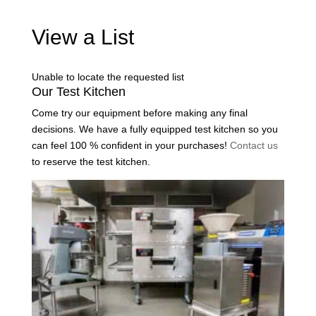
View a List
Unable to locate the requested list
Our Test Kitchen
Come try our equipment before making any final
decisions. We have a fully equipped test kitchen so you
can feel 100 % confident in your purchases!
Contact us
to reserve the test kitchen.