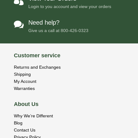

Login to you account and view your orders
Need help?

Give us a call at
800-426-0323
Customer service
Returns and Exchanges
Shipping
My Account
Warranties
About Us
Why We’re Different
Blog
Contact Us
Privacy Policy