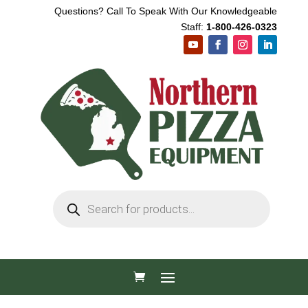
Questions? Call To Speak With Our Knowledgeable
Staff:
1-800-426-0323
Products
search