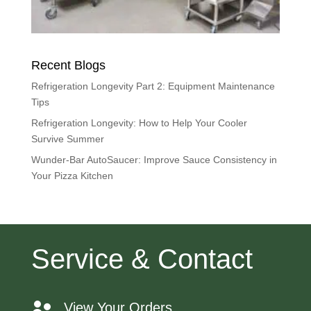
Recent Blogs
Refrigeration Longevity Part 2: Equipment Maintenance
Tips
Refrigeration Longevity: How to Help Your Cooler
Survive Summer
Wunder-Bar AutoSaucer: Improve Sauce Consistency in
Your Pizza Kitchen
Service & Contact
View Your Orders