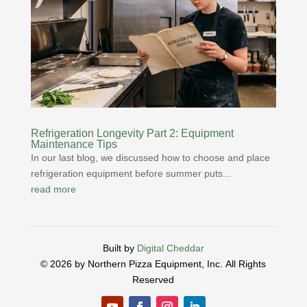
Refrigeration Longevity Part 2: Equipment
Maintenance Tips
In our last blog, we discussed how to choose and place
refrigeration equipment before summer puts...
read more
Built by
Digital Cheddar
© 2026 by Northern Pizza Equipment, Inc.
All Rights
Reserved