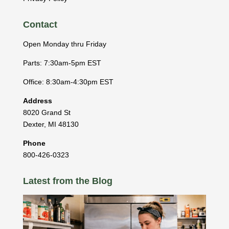
Contact
Open Monday thru Friday
Parts: 7:30am-5pm EST
Office: 8:30am-4:30pm EST
Address
8020 Grand St
Dexter
,
MI
48130
Phone
800-426-0323
Latest from the Blog