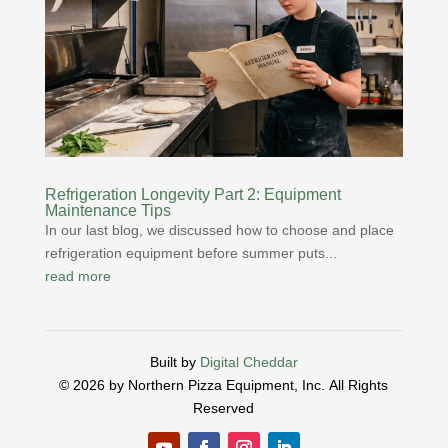
Refrigeration Longevity Part 2: Equipment
Maintenance Tips
In our last blog, we discussed how to choose and place
refrigeration equipment before summer puts...
read more
Built by
Digital Cheddar
© 2026 by Northern Pizza Equipment, Inc.
All Rights
Reserved