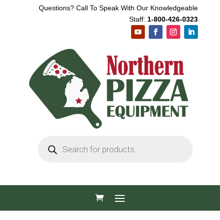
Questions? Call To Speak With Our Knowledgeable
Staff:
1-800-426-0323
Products
search