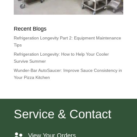
Recent Blogs
Refrigeration Longevity Part 2: Equipment Maintenance
Tips
Refrigeration Longevity: How to Help Your Cooler
Survive Summer
Wunder-Bar AutoSaucer: Improve Sauce Consistency in
Your Pizza Kitchen
Service & Contact
View Your Orders