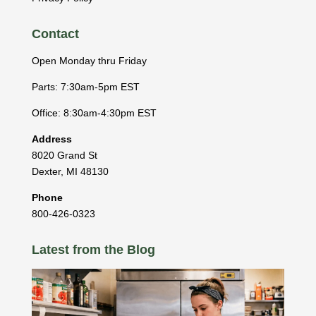
Contact
Open Monday thru Friday
Parts: 7:30am-5pm EST
Office: 8:30am-4:30pm EST
Address
8020 Grand St
Dexter
,
MI
48130
Phone
800-426-0323
Latest from the Blog