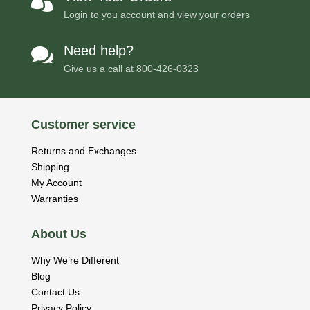

Login to you account and view your orders
Need help?

Give us a call at
800-426-0323
Customer service
Returns and Exchanges
Shipping
My Account
Warranties
About Us
Why We’re Different
Blog
Contact Us
Privacy Policy