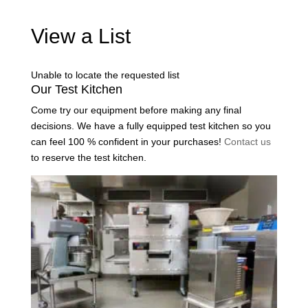
View a List
Unable to locate the requested list
Our Test Kitchen
Come try our equipment before making any final
decisions. We have a fully equipped test kitchen so you
can feel 100 % confident in your purchases!
Contact us
to reserve the test kitchen.