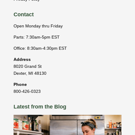
Contact
Open Monday thru Friday
Parts: 7:30am-5pm EST
Office: 8:30am-4:30pm EST
Address
8020 Grand St
Dexter
,
MI
48130
Phone
800-426-0323
Latest from the Blog