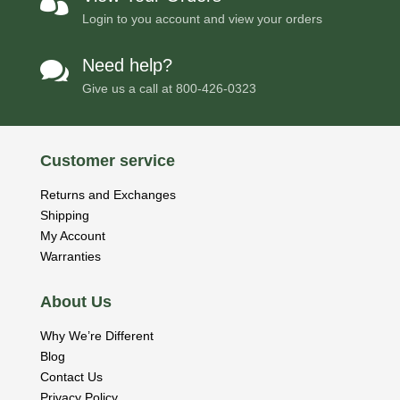

Login to you account and view your orders
Need help?

Give us a call at
800-426-0323
Customer service
Returns and Exchanges
Shipping
My Account
Warranties
About Us
Why We’re Different
Blog
Contact Us
Privacy Policy