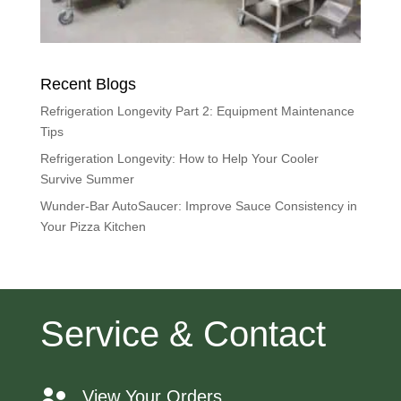
Recent Blogs
Refrigeration Longevity Part 2: Equipment Maintenance
Tips
Refrigeration Longevity: How to Help Your Cooler
Survive Summer
Wunder-Bar AutoSaucer: Improve Sauce Consistency in
Your Pizza Kitchen
Service & Contact
View Your Orders