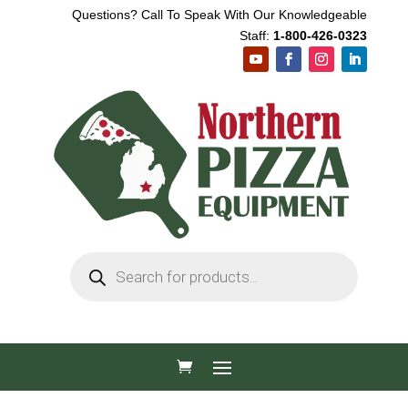
Questions? Call To Speak With Our Knowledgeable
Staff:
1-800-426-0323
Products
search