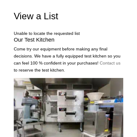
View a List
Unable to locate the requested list
Our Test Kitchen
Come try our equipment before making any final
decisions. We have a fully equipped test kitchen so you
can feel 100 % confident in your purchases!
Contact us
to reserve the test kitchen.