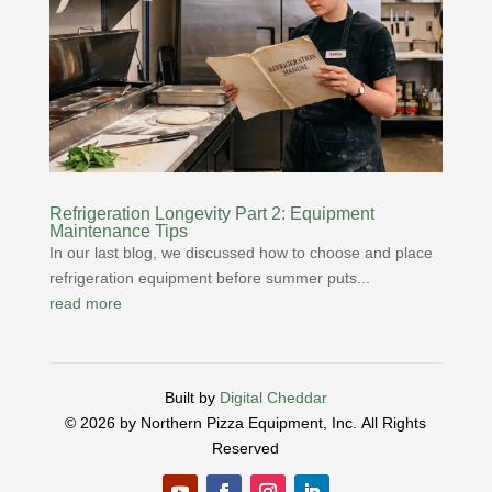
Refrigeration Longevity Part 2: Equipment
Maintenance Tips
In our last blog, we discussed how to choose and place
refrigeration equipment before summer puts...
read more
Built by
Digital Cheddar
© 2026 by Northern Pizza Equipment, Inc.
All Rights
Reserved