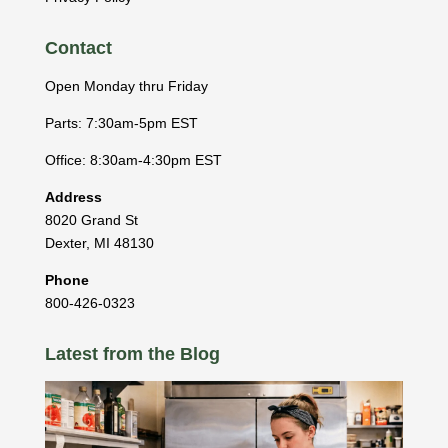
Contact
Open Monday thru Friday
Parts: 7:30am-5pm EST
Office: 8:30am-4:30pm EST
Address
8020 Grand St
Dexter
,
MI
48130
Phone
800-426-0323
Latest from the Blog