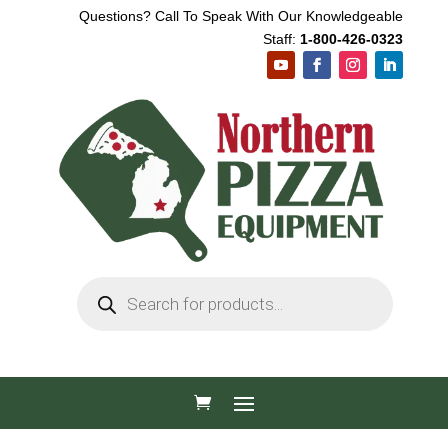
Questions? Call To Speak With Our Knowledgeable
Staff:
1-800-426-0323
Products
search