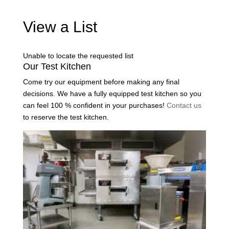
View a List
Unable to locate the requested list
Our Test Kitchen
Come try our equipment before making any final
decisions. We have a fully equipped test kitchen so you
can feel 100 % confident in your purchases!
Contact us
to reserve the test kitchen.