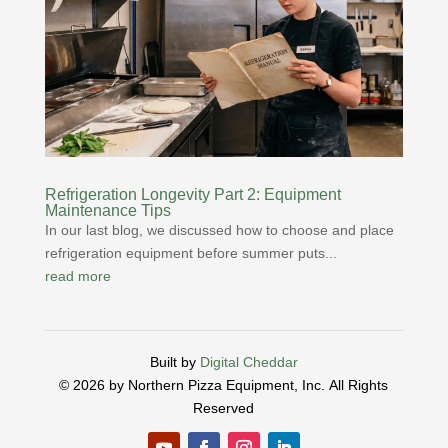
Refrigeration Longevity Part 2: Equipment
Maintenance Tips
In our last blog, we discussed how to choose and place
refrigeration equipment before summer puts...
read more
Built by
Digital Cheddar
© 2026 by Northern Pizza Equipment, Inc.
All Rights
Reserved