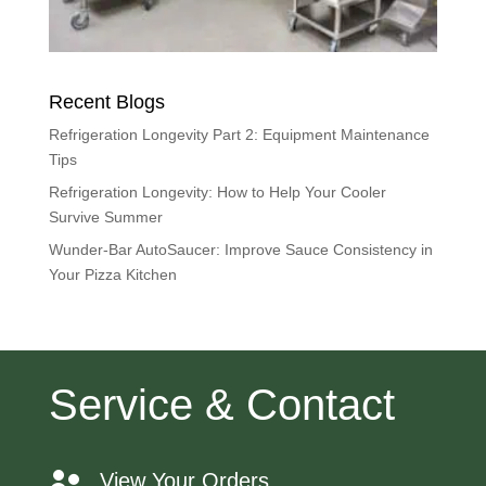
Recent Blogs
Refrigeration Longevity Part 2: Equipment Maintenance
Tips
Refrigeration Longevity: How to Help Your Cooler
Survive Summer
Wunder-Bar AutoSaucer: Improve Sauce Consistency in
Your Pizza Kitchen
Service & Contact
View Your Orders