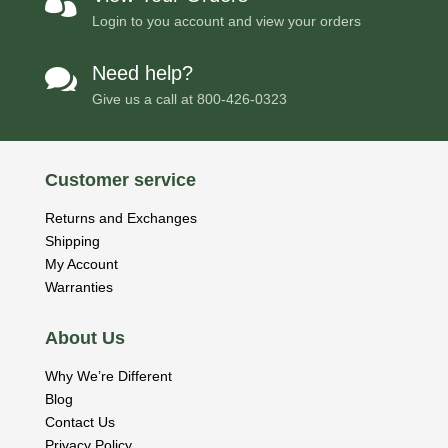

Login to you account and view your orders
Need help?

Give us a call at
800-426-0323
Customer service
Returns and Exchanges
Shipping
My Account
Warranties
About Us
Why We’re Different
Blog
Contact Us
Privacy Policy